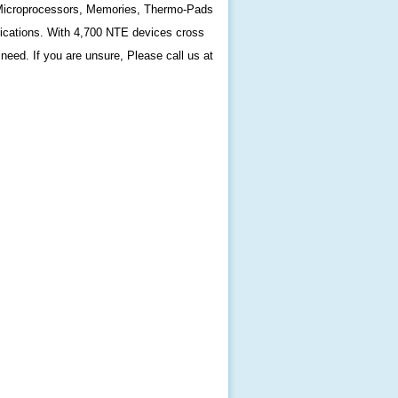
s, Microprocessors, Memories, Thermo-Pads
fications. With 4,700 NTE devices cross
need. If you are unsure, Please call us at