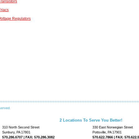
ransistors
riacs
oltage Regulators
served.
2 Locations To Serve You Better!
310 North Second Street
330 East Norwegian Street
Sunbury, PA 17801
Pottsville, PA 17901
570.286.6707 | FAX: 570.286.3082
570.622.7866 | FAX: 570.622.