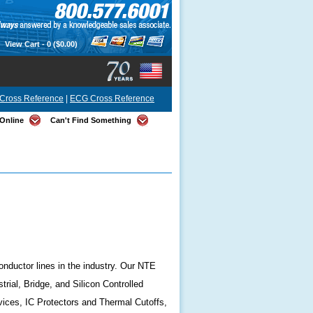
View Cart -
0
($0.00)
Cross Reference
|
ECG Cross Reference
Online
Can't Find Something
onductor lines in the industry. Our NTE
ial, Bridge, and Silicon Controlled
ices, IC Protectors and Thermal Cutoffs,