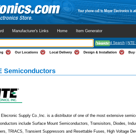
rd
Manufacturer's Links
Home
Item Generator
Advanced Search
|
NTE 
ng
Our Locations
Local Delivery
Design & Installation
Buy 
 Semiconductors
Elecronic Supply Co.,Inc. is a distributor of one of the most extensive semic
nductors include Surface Mount Semiconductors, Transisitors, Diodes, Industr
iers, TRIACS, Transient Suppressors and Resettable Fuses, High Voltage Dev