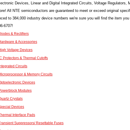
ectronic Devices, Linear and Digital Integrated Circuits, Voltage Regulator
re! All NTE semiconductors are guaranteed to meet or exceed original speci
nced to 384,000 industry device numbers we're sure you will find the item you 
86-6707!
iodes & Rectifiers
ardware & Accessories
igh Voltage Devices
C Protectors & Thermal Cutoffs
ntegrated Circuits
icroprocessor & Memory Circuits
ptoelectronic Devices
Powerblock Modules
uartz Crystals
pecial Devices
hermal Interface Pads
ransient Suppressors/ Resettable Fuses