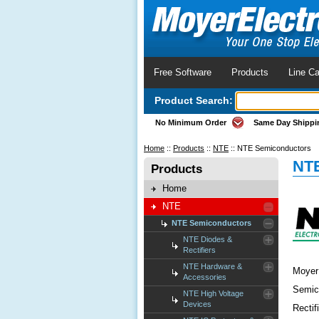
Free Software
Products
Line Ca
Product Search:
No Minimum Order
Same Day Shippi
Home
::
Products
::
NTE
::
NTE Semiconductors
NTE
Products
Home
NTE
NTE Semiconductors
NTE Diodes &
Rectifiers
NTE Hardware &
Moyer 
Accessories
Semico
NTE High Voltage
Devices
Rectif