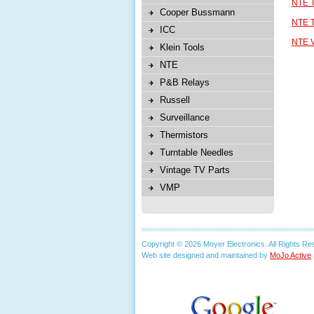
NTE T
Cooper Bussmann
NTE T
ICC
NTE V
Klein Tools
NTE
P&B Relays
Russell
Surveillance
Thermistors
Turntable Needles
Vintage TV Parts
VMP
Copyright © 2026 Moyer Electronics. All Rights Re
Web site designed and maintained by
MoJo Active
.