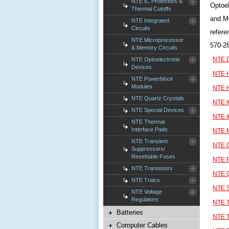
NTE IC Protectors &
Optoel
Thermal Cutoffs
and Mo
NTE Integrated
Circuits
refere
NTE Microprocessor
570-2
& Memory Circuits
NTE D
NTE Optoelectronic
Devices
NTE H
NTE Powerblock
Modules
NTE H
NTE Quartz Crystals
NTE I
NTE Special Devices
NTE I
NTE Thermal
Interface Pads
NTE M
NTE Transient
NTE O
Suppressors/
Resettable Fuses
NTE 
NTE Transistors
NTE Q
NTE Triacs
NTE S
NTE Voltage
Regulators
NTE T
Batteries
NTE T
Computer Cables