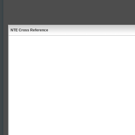
NTE Cross Reference