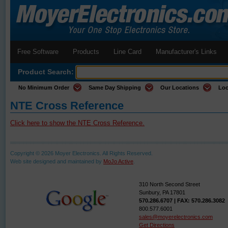
Free Software
Products
Line Card
Manufacturer's Links
Product Search:
No Minimum Order
Same Day Shipping
Our Locations
Loc
NTE Cross Reference
Click here to show the NTE Cross Reference.
Copyright © 2026 Moyer Electronics. All Rights Reserved.
Web site designed and maintained by
MoJo Active
.
310 North Second Street
Sunbury, PA 17801
570.286.6707 | FAX: 570.286.3082
800.577.6001
sales@moyerelectronics.com
Get Directions