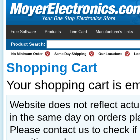
Free Software
Products
Line Card
Manufacturer's Links
Product Search:
No Minimum Order
Same Day Shipping
Our Locations
Loc
Shopping Cart
Your shopping cart is e
Website does not reflect actua
in the same day on orders pl
Please contact us to check if 