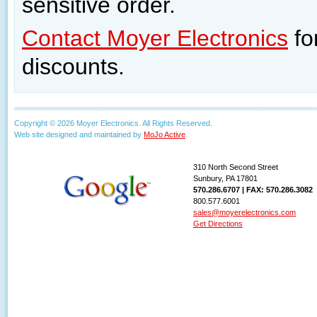
sensitive order.
Contact Moyer Electronics
fo
discounts.
Copyright © 2026 Moyer Electronics. All Rights Reserved.
Web site designed and maintained by
MoJo Active
.
310 North Second Street
Sunbury, PA 17801
570.286.6707 | FAX: 570.286.3082
800.577.6001
sales@moyerelectronics.com
Get Directions