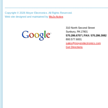
Copyright © 2026 Moyer Electronics. All Rights Reserved.
Web site designed and maintained by
MoJo Active
.
310 North Second Street
Sunbury, PA 17801
570.286.6707 | FAX: 570.286.3082
800.577.6001
sales@moyerelectronics.com
Get Directions