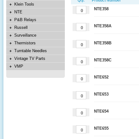
Qty.
Product Number
Klein Tools
NTE358
NTE
P&B Relays
NTE358A
Russell
Surveillance
Thermistors
NTE358B
Turntable Needles
Vintage TV Parts
NTE358C
VMP
NTE652
NTE653
NTE654
NTE655