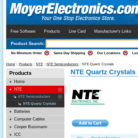
Free Software
Products
Line Card
Manufacturer's Links
Product Search:
No Minimum Order
Same Day Shipping
Our Locations
Loc
Home
::
Products
::
NTE
::
NTE Semiconductors
::
NTE Quartz Crystals
NTE Quartz Crystals
Products
Home
NTE
NTE Semiconductors
NTE Quartz Crystals
Batteries
Computer Cables
Cooper Bussmann
ICC