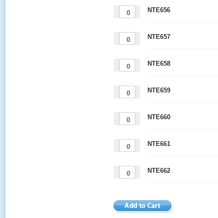
NTE656
NTE657
NTE658
NTE659
NTE660
NTE661
NTE662