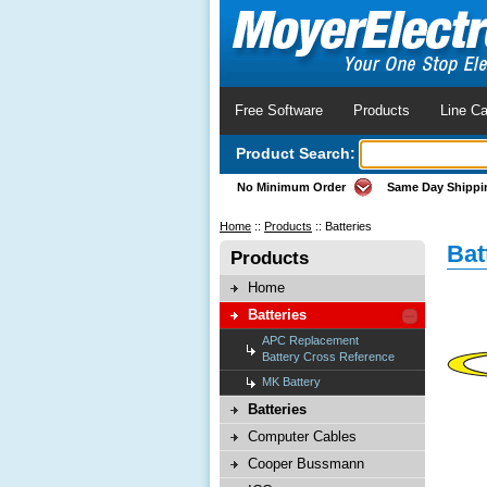
Free Software
Products
Line Ca
Product Search:
No Minimum Order
Same Day Shippi
Home
::
Products
::
Batteries
Bat
Products
Home
Batteries
APC Replacement
Battery Cross Reference
MK Battery
Batteries
Computer Cables
Cooper Bussmann