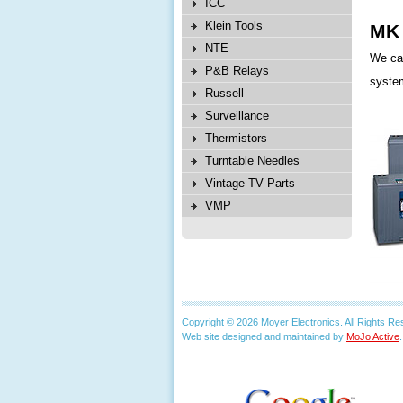
ICC
Klein Tools
MK 
NTE
We car
P&B Relays
system
Russell
Surveillance
Thermistors
Turntable Needles
Vintage TV Parts
VMP
Copyright © 2026 Moyer Electronics. All Rights Re
Web site designed and maintained by
MoJo Active
.