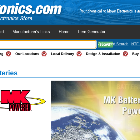
rd
Manufacturer's Links
Home
Item Generator
Advanced Search
|
NTE 
ng
Our Locations
Local Delivery
Design & Installation
Buy 
teries