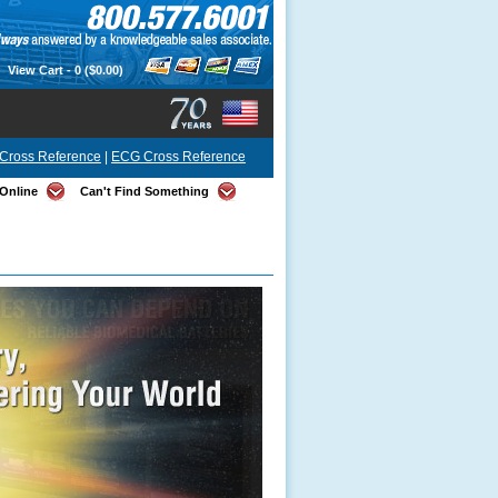
View Cart -
0
($0.00)
Cross Reference
|
ECG Cross Reference
Online
Can't Find Something