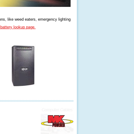
ons, like weed eaters, emergency lighting
attery lookup page.