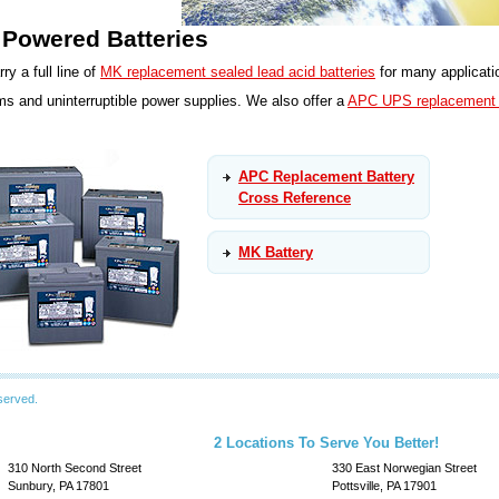
Powered Batteries
ry a full line of
MK replacement sealed lead acid batteries
for many applicati
s and uninterruptible power supplies. We also offer a
APC UPS replacement b
APC Replacement Battery
Cross Reference
MK Battery
served.
2 Locations To Serve You Better!
310 North Second Street
330 East Norwegian Street
Sunbury, PA 17801
Pottsville, PA 17901