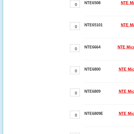
NTE6508
NTE Mi
NTE65101
NTE Mi
NTE6664
NTE Mic
NTE6800
NTE Mic
NTE6809
NTE Mic
NTE6809E
NTE Mic