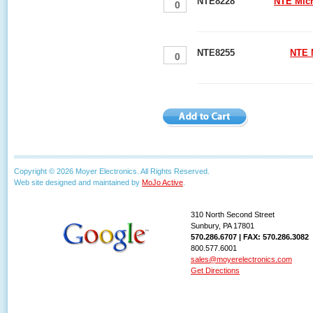
NTE8228
NTE Micr
NTE8255
NTE 
Copyright © 2026 Moyer Electronics. All Rights Reserved.
Web site designed and maintained by
MoJo Active
.
310 North Second Street
Sunbury, PA 17801
570.286.6707 | FAX: 570.286.3082
800.577.6001
sales@moyerelectronics.com
Get Directions