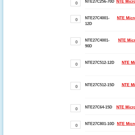
NTE27C256-70D
NTE Micr
NTE27C4001-
NTE Micr
12D
NTE27C4001-
NTE Mic
90D
NTE27C512-12D
NTE Mi
NTE27C512-15D
NTE Mi
NTE27C64-15D
NTE Micr
NTE27C801-10D
NTE Micr