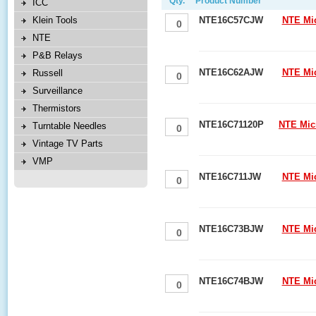
Qty.
Product Number
ICC
Klein Tools
NTE16C57CJW
NTE Mi
NTE
P&B Relays
NTE16C62AJW
NTE Mi
Russell
Surveillance
Thermistors
NTE16C71120P
NTE Mic
Turntable Needles
Vintage TV Parts
VMP
NTE16C711JW
NTE Mi
NTE16C73BJW
NTE Mi
NTE16C74BJW
NTE Mi