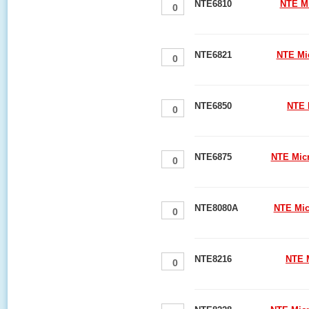
NTE6810
NTE Mi
NTE6821
NTE Mic
NTE6850
NTE 
NTE6875
NTE Micr
NTE8080A
NTE Mic
NTE8216
NTE M