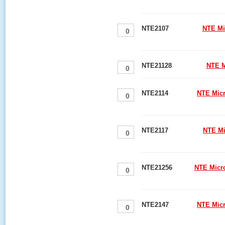
NTE2107
NTE Mi
NTE21128
NTE M
NTE2114
NTE Micr
NTE2117
NTE Mi
NTE21256
NTE Micr
NTE2147
NTE Micr