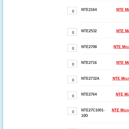
NTE2164
NTE Mi
NTE2532
NTE Mi
NTE2708
NTE Mic
NTE2716
NTE Mi
NTE2732A
NTE Micr
NTE2764
NTE Mi
NTE27C1001-
NTE Micr
10D