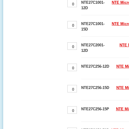
NTE27C1001-
NTE Micr
12D
NTE27C1001-
NTE Micr
15D
NTE27C2001-
NTE M
12D
NTE27C256-12D
NTE Mi
NTE27C256-15D
NTE Mi
NTE27C256-15P
NTE Mi