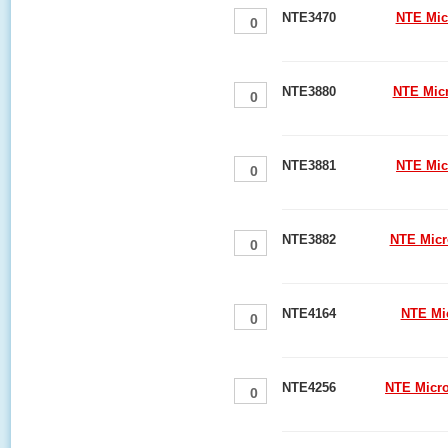
NTE3470
NTE Mic
NTE3880
NTE Micr
NTE3881
NTE Mic
NTE3882
NTE Micr
NTE4164
NTE Mi
NTE4256
NTE Micr