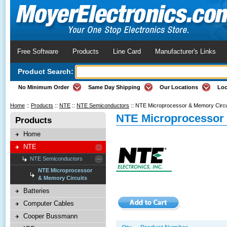
Free Software
Products
Line Card
Manufacturer's Links
Product Search:
No Minimum Order
Same Day Shipping
Our Locations
Loc
Home
::
Products
::
NTE
::
NTE Semiconductors
::
NTE Microprocessor & Memory Circu
NTE Microprocessor 
Products
Home
NTE
NTE Semiconductors
NTE Microprocessor
& Memory Circuits
Batteries
Computer Cables
Cooper Bussmann