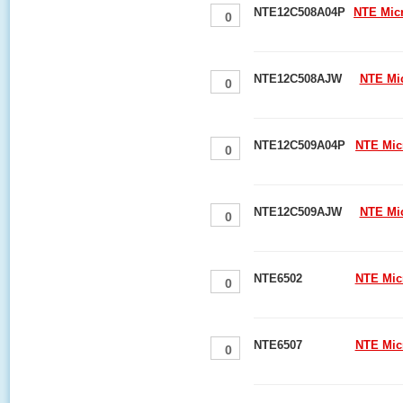
NTE12C508A04P
NTE Mic
NTE12C508AJW
NTE Mi
NTE12C509A04P
NTE Mic
NTE12C509AJW
NTE Mi
NTE6502
NTE Mic
NTE6507
NTE Mic