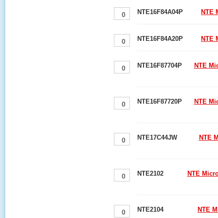
NTE16F84A04P
NTE M
NTE16F84A20P
NTE M
NTE16F87704P
NTE Mic
NTE16F87720P
NTE Mic
NTE17C44JW
NTE M
NTE2102
NTE Micro
NTE2104
NTE M