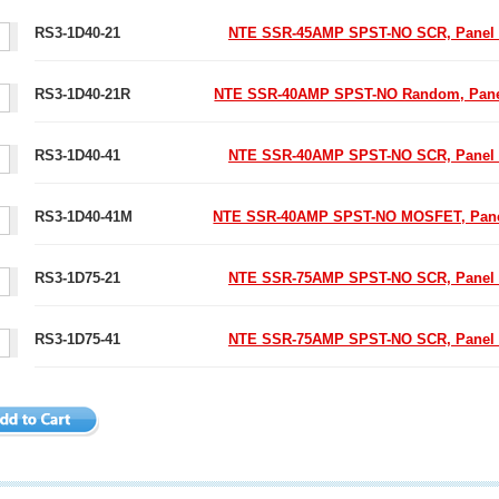
RS3-1D40-21
NTE SSR-45AMP SPST-NO SCR, Panel
RS3-1D40-21R
NTE SSR-40AMP SPST-NO Random, Pane
RS3-1D40-41
NTE SSR-40AMP SPST-NO SCR, Panel
RS3-1D40-41M
NTE SSR-40AMP SPST-NO MOSFET, Pane
RS3-1D75-21
NTE SSR-75AMP SPST-NO SCR, Panel
RS3-1D75-41
NTE SSR-75AMP SPST-NO SCR, Panel