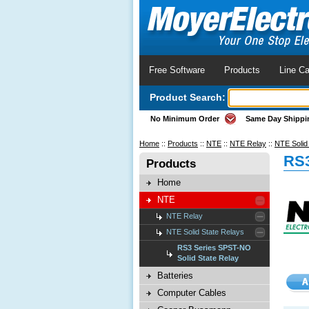
Free Software
Products
Line Ca
Product Search:
No Minimum Order
Same Day Shippi
Home
::
Products
::
NTE
::
NTE Relay
::
NTE Solid
RS3
Products
Home
NTE
NTE Relay
NTE Solid State Relays
RS3 Series SPST-NO
Solid State Relay
Batteries
Computer Cables