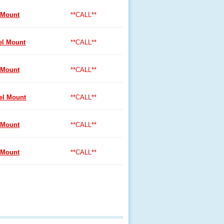
 Mount
**CALL**
l Mount
**CALL**
 Mount
**CALL**
l Mount
**CALL**
 Mount
**CALL**
 Mount
**CALL**