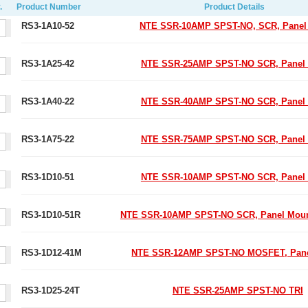
.
Product Number
Product Details
RS3-1A10-52
NTE SSR-10AMP SPST-NO, SCR, Panel
RS3-1A25-42
NTE SSR-25AMP SPST-NO SCR, Panel
RS3-1A40-22
NTE SSR-40AMP SPST-NO SCR, Panel
RS3-1A75-22
NTE SSR-75AMP SPST-NO SCR, Panel
RS3-1D10-51
NTE SSR-10AMP SPST-NO SCR, Panel
RS3-1D10-51R
NTE SSR-10AMP SPST-NO SCR, Panel Mou
RS3-1D12-41M
NTE SSR-12AMP SPST-NO MOSFET, Pane
RS3-1D25-24T
NTE SSR-25AMP SPST-NO TRI