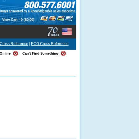
View Cart -
0
($0.00)
Cross Reference
|
ECG Cross Reference
Online
Can't Find Something