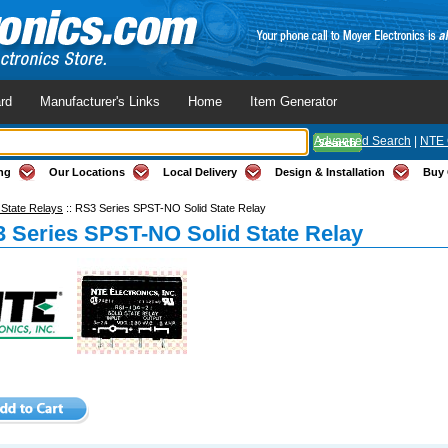
rd
Manufacturer's Links
Home
Item Generator
Advanced Search
|
NTE 
ng
Our Locations
Local Delivery
Design & Installation
Buy 
 State Relays
::
RS3 Series SPST-NO Solid State Relay
 Series SPST-NO Solid State Relay