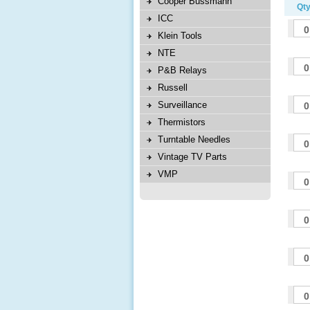
Cooper Bussmann
Qty
ICC
Klein Tools
NTE
P&B Relays
Russell
Surveillance
Thermistors
Turntable Needles
Vintage TV Parts
VMP