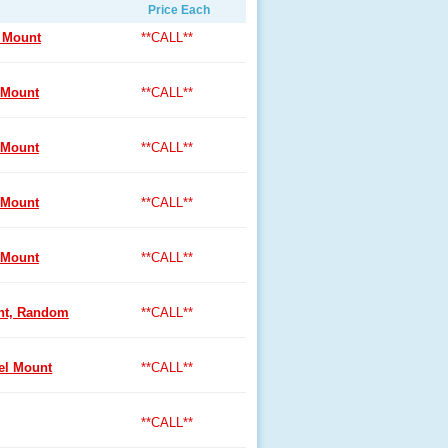
Price Each
 Mount
**CALL**
 Mount
**CALL**
 Mount
**CALL**
 Mount
**CALL**
 Mount
**CALL**
nt, Random
**CALL**
l Mount
**CALL**
**CALL**