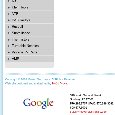
ICC
Klein Tools
NTE
P&B Relays
Russell
Surveillance
Thermistors
Turntable Needles
Vintage TV Parts
VMP
Copyright © 2026 Moyer Electronics. All Rights Reserved.
Web site designed and maintained by
MoJo Active
.
310 North Second Street
Sunbury, PA 17801
570.286.6707 | FAX: 570.286.3082
800.577.6001
sales@moyerelectronics.com