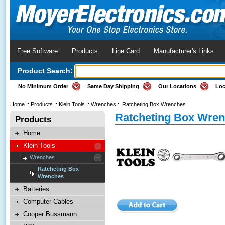
Free Software
Products
Line Card
Manufacturer's Links
Product Search:
No Minimum Order
Same Day Shipping
Our Locations
Loc
Home
::
Products
::
Klein Tools
::
Wrenches
::
Ratcheting Box Wrenches
Ratcheting Box Wre
Products
Home
Klein Tools
Wrenches
Ratcheting Box
Wrenches
Batteries
Computer Cables
Cooper Bussmann