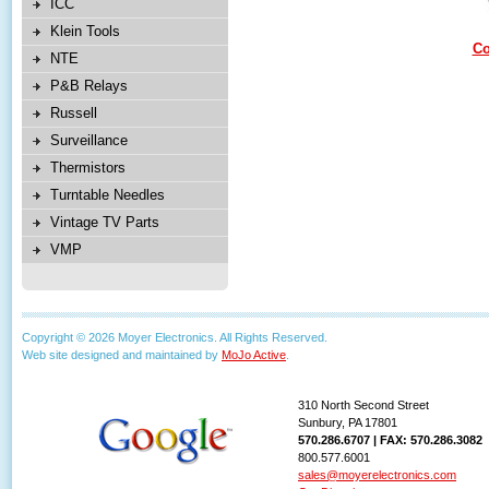
ICC
Klein Tools
Co
NTE
P&B Relays
Russell
Surveillance
Thermistors
Turntable Needles
Vintage TV Parts
VMP
Copyright © 2026 Moyer Electronics. All Rights Reserved.
Web site designed and maintained by
MoJo Active
.
310 North Second Street
Sunbury, PA 17801
570.286.6707 | FAX: 570.286.3082
800.577.6001
sales@moyerelectronics.com