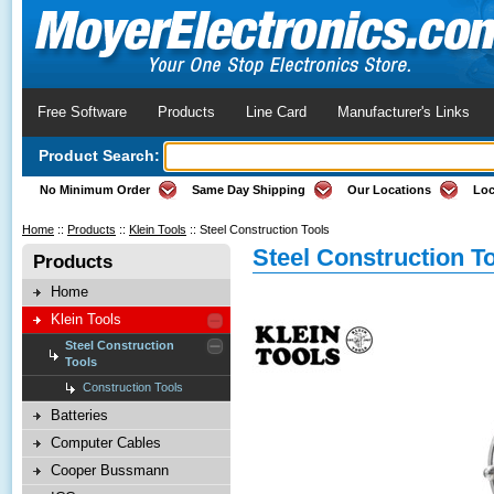
Free Software
Products
Line Card
Manufacturer's Links
Product Search:
No Minimum Order
Same Day Shipping
Our Locations
Loc
Home
::
Products
::
Klein Tools
::
Steel Construction Tools
Steel Construction T
Products
Home
Klein Tools
Steel Construction
Tools
Construction Tools
Batteries
Computer Cables
Cooper Bussmann