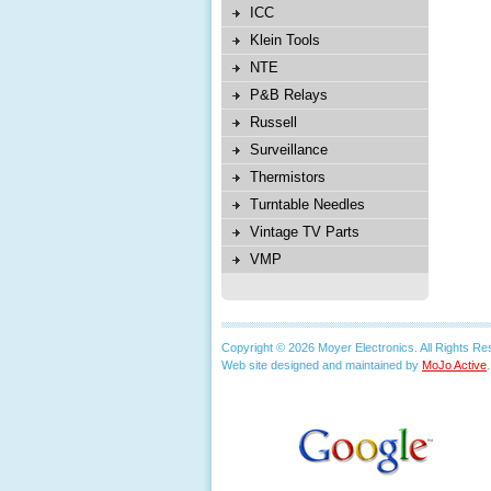
ICC
Klein Tools
NTE
P&B Relays
Russell
Surveillance
Thermistors
Turntable Needles
Vintage TV Parts
VMP
Copyright © 2026 Moyer Electronics. All Rights Re
Web site designed and maintained by
MoJo Active
.