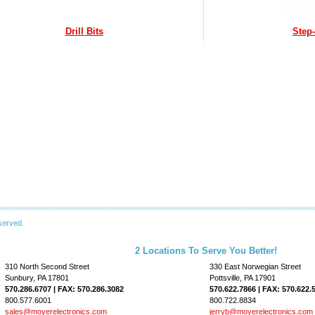
Drill Bits
Step-
served.
2 Locations To Serve You Better!
310 North Second Street
330 East Norwegian Street
Sunbury, PA 17801
Pottsville, PA 17901
570.286.6707 | FAX: 570.286.3082
570.622.7866 | FAX: 570.622.
800.577.6001
800.722.8834
sales@moyerelectronics.com
jerryb@moyerelectronics.com