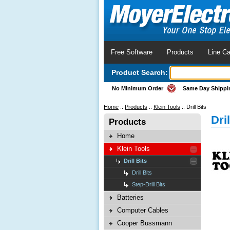
Free Software
Products
Line Ca
Product Search:
No Minimum Order
Same Day Shippi
Home
::
Products
::
Klein Tools
::
Drill Bits
Dril
Products
Home
Klein Tools
Drill Bits
Drill Bits
Step-Drill Bits
Batteries
Computer Cables
Cooper Bussmann