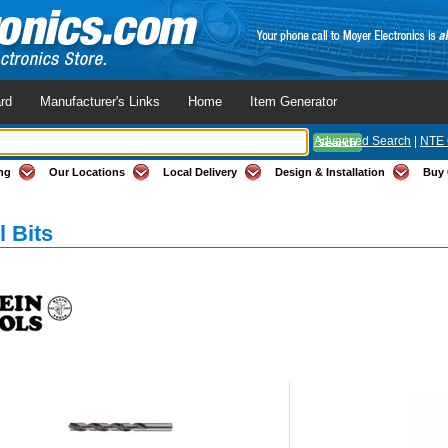
rd
Manufacturer's Links
Home
Item Generator
Advanced Search
|
NTE 
ng
Our Locations
Local Delivery
Design & Installation
Buy 
l Bits