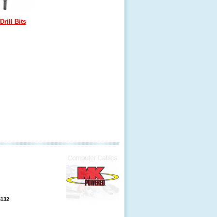
Drill Bits
5132