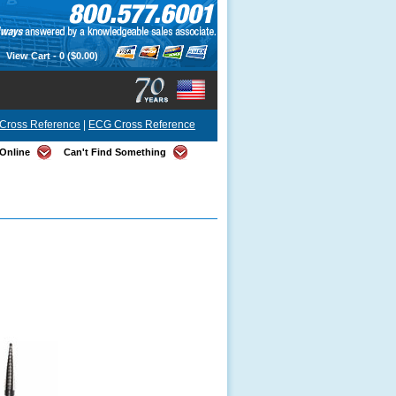
View Cart -
0
($0.00)
Cross Reference
|
ECG Cross Reference
Online
Can't Find Something