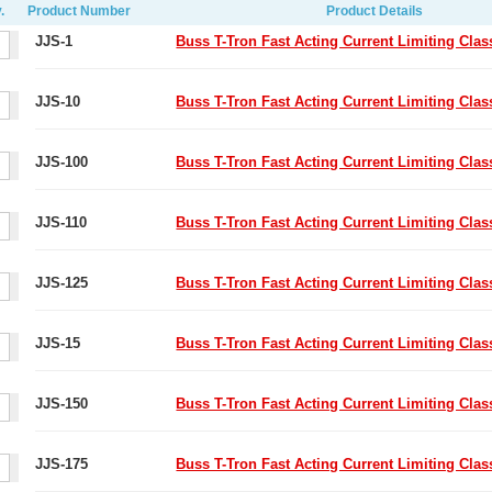
.
Product Number
Product Details
JJS-1
Buss T-Tron Fast Acting Current Limiting Cla
JJS-10
Buss T-Tron Fast Acting Current Limiting Cla
JJS-100
Buss T-Tron Fast Acting Current Limiting Cla
JJS-110
Buss T-Tron Fast Acting Current Limiting Cla
JJS-125
Buss T-Tron Fast Acting Current Limiting Cla
JJS-15
Buss T-Tron Fast Acting Current Limiting Cla
JJS-150
Buss T-Tron Fast Acting Current Limiting Cla
JJS-175
Buss T-Tron Fast Acting Current Limiting Cla