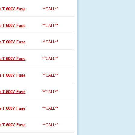
ss T 600V Fuse
**CALL**
ss T 600V Fuse
**CALL**
ss T 600V Fuse
**CALL**
ss T 600V Fuse
**CALL**
ss T 600V Fuse
**CALL**
ss T 600V Fuse
**CALL**
ss T 600V Fuse
**CALL**
ss T 600V Fuse
**CALL**