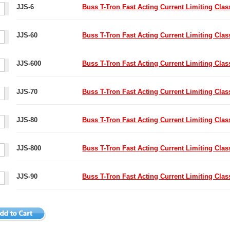
JJS-6
Buss T-Tron Fast Acting Current Limiting Cla
JJS-60
Buss T-Tron Fast Acting Current Limiting Cla
JJS-600
Buss T-Tron Fast Acting Current Limiting Cla
JJS-70
Buss T-Tron Fast Acting Current Limiting Cla
JJS-80
Buss T-Tron Fast Acting Current Limiting Cla
JJS-800
Buss T-Tron Fast Acting Current Limiting Cla
JJS-90
Buss T-Tron Fast Acting Current Limiting Cla