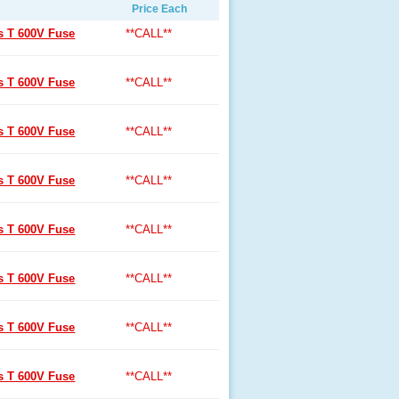
Price Each
ss T 600V Fuse
**CALL**
ss T 600V Fuse
**CALL**
ss T 600V Fuse
**CALL**
ss T 600V Fuse
**CALL**
ss T 600V Fuse
**CALL**
ss T 600V Fuse
**CALL**
ss T 600V Fuse
**CALL**
ss T 600V Fuse
**CALL**