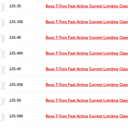
JJS-35
Buss T-Tron Fast Acting Current Limiting Cla
JJS-350
Buss T-Tron Fast Acting Current Limiting Cla
JJS-40
Buss T-Tron Fast Acting Current Limiting Cla
JJS-400
Buss T-Tron Fast Acting Current Limiting Cla
JJS-45
Buss T-Tron Fast Acting Current Limiting Cla
JJS-450
Buss T-Tron Fast Acting Current Limiting Cla
JJS-50
Buss T-Tron Fast Acting Current Limiting Cla
JJS-500
Buss T-Tron Fast Acting Current Limiting Cla