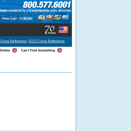
View Cart -
0
($0.00)
Cross Reference
|
ECG Cross Reference
Online
Can't Find Something