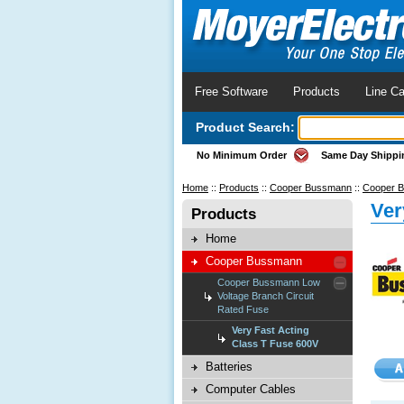
Free Software
Products
Line Ca
Product Search:
No Minimum Order
Same Day Shippi
Home
::
Products
::
Cooper Bussmann
::
Cooper B
Ver
Products
Home
Cooper Bussmann
Cooper Bussmann Low
Voltage Branch Circuit
Rated Fuse
Very Fast Acting
Class T Fuse 600V
Batteries
Computer Cables