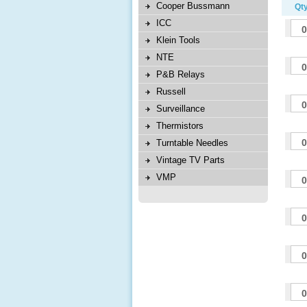
Cooper Bussmann
Qty
ICC
Klein Tools
NTE
P&B Relays
Russell
Surveillance
Thermistors
Turntable Needles
Vintage TV Parts
VMP