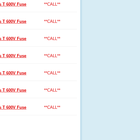
ss T 600V Fuse
**CALL**
ss T 600V Fuse
**CALL**
ss T 600V Fuse
**CALL**
ss T 600V Fuse
**CALL**
ss T 600V Fuse
**CALL**
ss T 600V Fuse
**CALL**
ss T 600V Fuse
**CALL**