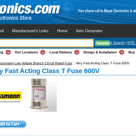
rd
Manufacturer's Links
Home
Item Generator
Advanced Search
|
NTE 
ng
Our Locations
Local Delivery
Design & Installation
Buy 
ussmann Low Voltage Branch Circuit Rated Fuse
::
Very Fast Acting Class T Fuse 600V
y Fast Acting Class T Fuse 600V