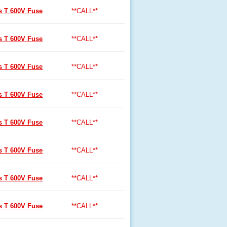
ss T 600V Fuse
**CALL**
ss T 600V Fuse
**CALL**
ss T 600V Fuse
**CALL**
ss T 600V Fuse
**CALL**
ss T 600V Fuse
**CALL**
ss T 600V Fuse
**CALL**
ss T 600V Fuse
**CALL**
ss T 600V Fuse
**CALL**