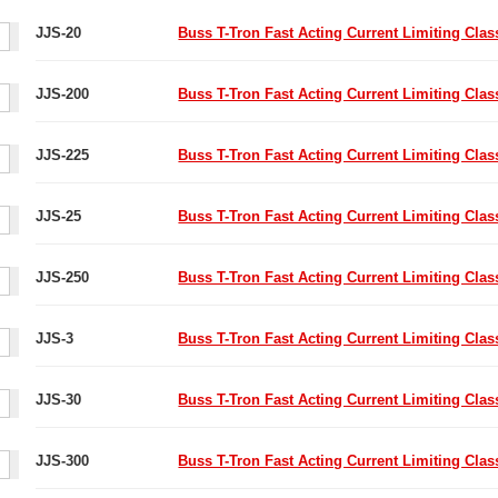
JJS-20
Buss T-Tron Fast Acting Current Limiting Cla
JJS-200
Buss T-Tron Fast Acting Current Limiting Cla
JJS-225
Buss T-Tron Fast Acting Current Limiting Cla
JJS-25
Buss T-Tron Fast Acting Current Limiting Cla
JJS-250
Buss T-Tron Fast Acting Current Limiting Cla
JJS-3
Buss T-Tron Fast Acting Current Limiting Cla
JJS-30
Buss T-Tron Fast Acting Current Limiting Cla
JJS-300
Buss T-Tron Fast Acting Current Limiting Cla