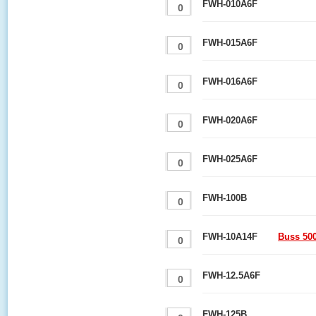
FWH-010A6F
FWH-015A6F
FWH-016A6F
FWH-020A6F
FWH-025A6F
FWH-100B
FWH-10A14F
Buss 50
FWH-12.5A6F
FWH-125B