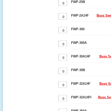
FWP-25B
FWP-2A14F
Buss Sem
FWP-300
FWP-300A
FWP-30A14F
Buss S
FWP-30B
FWP-32A14F
Buss S
FWP-32A14FI
Buss Se
FWP-350A