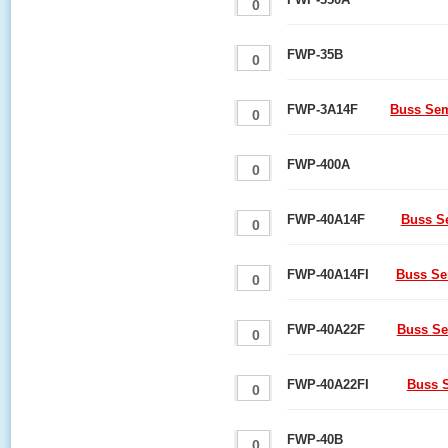
FWP-35B
FWP-3A14F
Buss Sem
FWP-400A
FWP-40A14F
Buss S
FWP-40A14FI
Buss Se
FWP-40A22F
Buss Se
FWP-40A22FI
Buss S
FWP-40B