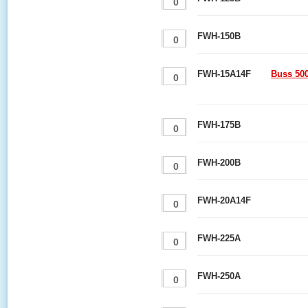
FWH-150B
FWH-15A14F
Buss 50
FWH-175B
FWH-200B
FWH-20A14F
FWH-225A
FWH-250A