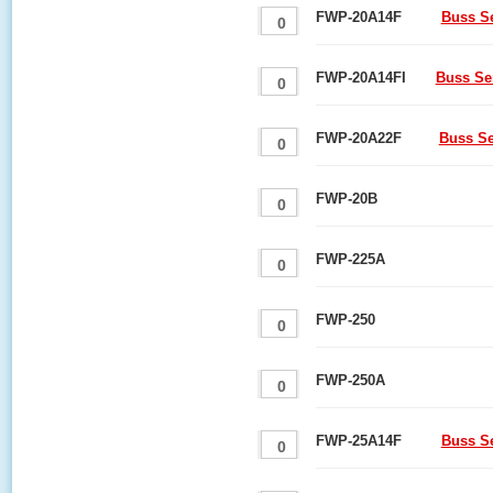
FWP-20A14F
Buss S
FWP-20A14FI
Buss Se
FWP-20A22F
Buss Se
FWP-20B
FWP-225A
FWP-250
FWP-250A
FWP-25A14F
Buss S