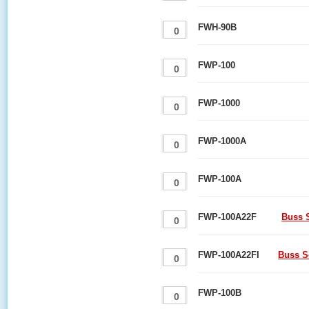
FWH-90B
FWP-100
FWP-1000
FWP-1000A
FWP-100A
FWP-100A22F
Buss S
FWP-100A22FI
Buss S
FWP-100B