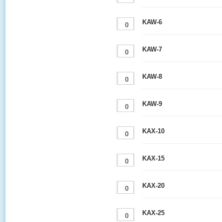
KAW-6
KAW-7
KAW-8
KAW-9
KAX-10
KAX-15
KAX-20
KAX-25