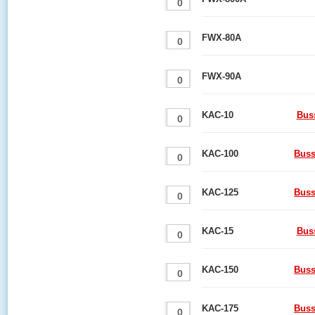
FWX-80A
FWX-90A
KAC-10
Bus
KAC-100
Buss
KAC-125
Buss
KAC-15
Bus
KAC-150
Buss
KAC-175
Buss