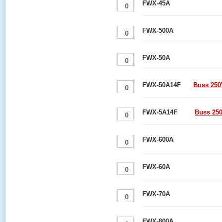
FWX-45A
FWX-500A
FWX-50A
FWX-50A14F
Buss 250
FWX-5A14F
Buss 25
FWX-600A
FWX-60A
FWX-70A
FWX-800A