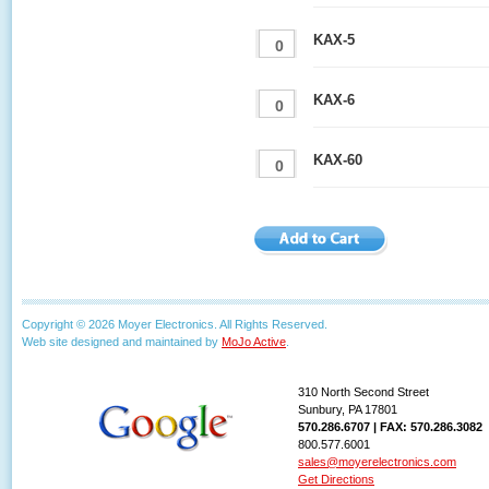
KAX-5
KAX-6
KAX-60
Copyright © 2026 Moyer Electronics. All Rights Reserved.
Web site designed and maintained by
MoJo Active
.
310 North Second Street
Sunbury, PA 17801
570.286.6707 | FAX: 570.286.3082
800.577.6001
sales@moyerelectronics.com
Get Directions