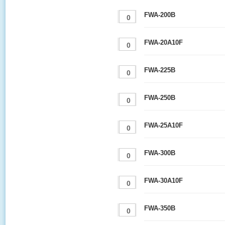
FWA-200B
FWA-20A10F
FWA-225B
FWA-250B
FWA-25A10F
FWA-300B
FWA-30A10F
FWA-350B