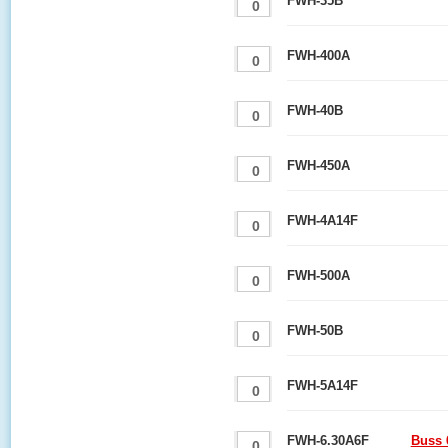
FWH-35B
FWH-400A
FWH-40B
FWH-450A
FWH-4A14F
FWH-500A
FWH-50B
FWH-5A14F
FWH-6.30A6F
Buss 