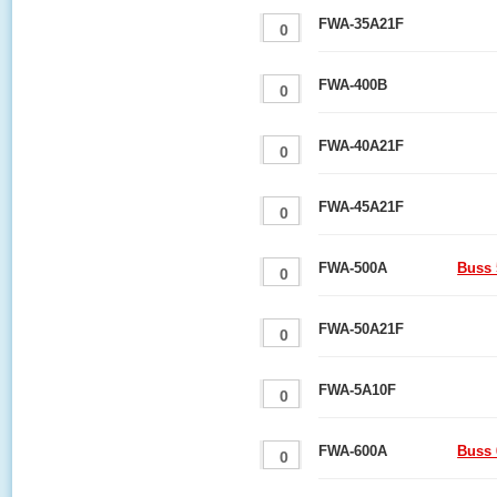
FWA-35A21F
FWA-400B
FWA-40A21F
FWA-45A21F
FWA-500A
Buss 
FWA-50A21F
FWA-5A10F
FWA-600A
Buss 