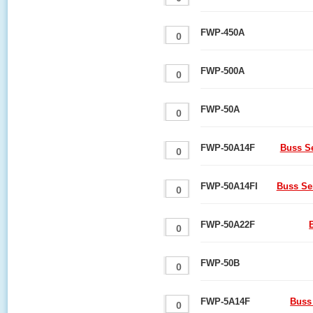
FWP-450A
FWP-500A
FWP-50A
FWP-50A14F
Buss S
FWP-50A14FI
Buss Se
FWP-50A22F
FWP-50B
FWP-5A14F
Buss