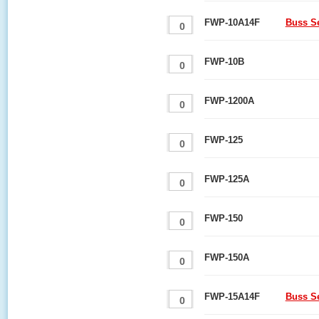
FWP-10A14F
Buss S
FWP-10B
FWP-1200A
FWP-125
FWP-125A
FWP-150
FWP-150A
FWP-15A14F
Buss S