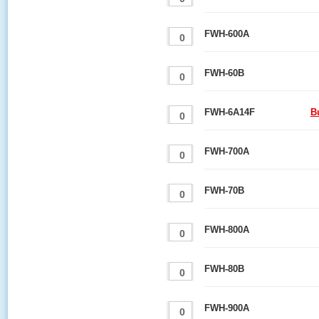
FWH-600A
FWH-60B
FWH-6A14F
B
FWH-700A
FWH-70B
FWH-800A
FWH-80B
FWH-900A