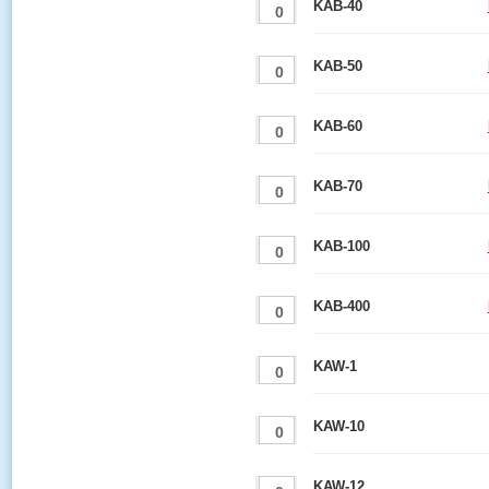
KAB-40
KAB-50
KAB-60
KAB-70
KAB-100
KAB-400
KAW-1
KAW-10
KAW-12