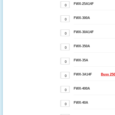
FWX-25A14F
FWX-300A
FWX-30A14F
FWX-350A
FWX-35A
FWX-3A14F
Buss 25
FWX-400A
FWX-40A