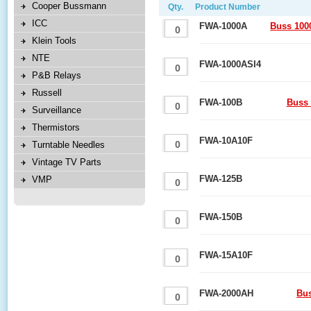
Cooper Bussmann
Qty.
Product Number
ICC
FWA-1000A
Buss 100
Klein Tools
NTE
FWA-1000ASI4
P&B Relays
Russell
FWA-100B
Buss 
Surveillance
Thermistors
FWA-10A10F
Turntable Needles
Vintage TV Parts
FWA-125B
VMP
FWA-150B
FWA-15A10F
FWA-2000AH
Bu