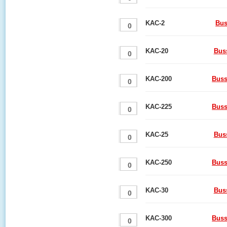
KAC-2
Bus
KAC-20
Bus
KAC-200
Buss
KAC-225
Buss
KAC-25
Bus
KAC-250
Buss
KAC-30
Bus
KAC-300
Buss