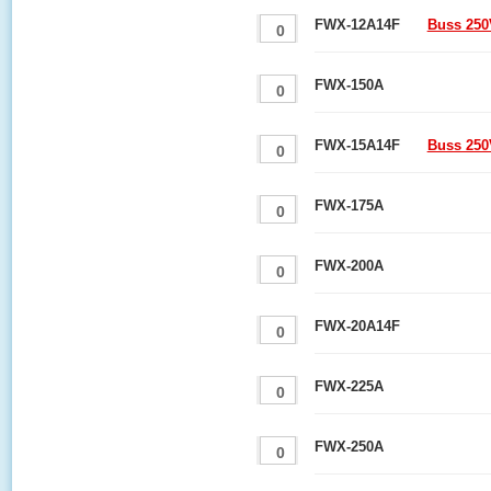
FWX-12A14F
Buss 250
FWX-150A
FWX-15A14F
Buss 250
FWX-175A
FWX-200A
FWX-20A14F
FWX-225A
FWX-250A