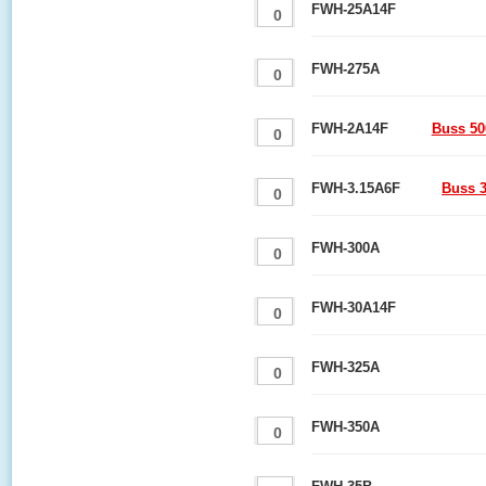
FWH-25A14F
FWH-275A
FWH-2A14F
Buss 50
FWH-3.15A6F
Buss 3
FWH-300A
FWH-30A14F
FWH-325A
FWH-350A