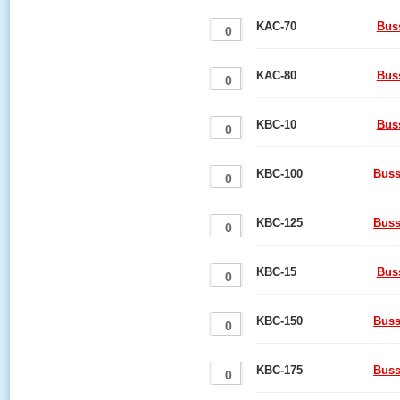
KAC-70
Bus
KAC-80
Bus
KBC-10
Bus
KBC-100
Buss
KBC-125
Buss
KBC-15
Bus
KBC-150
Buss
KBC-175
Buss