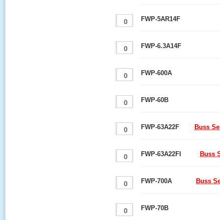
FWP-5AR14F
FWP-6.3A14F
FWP-600A
FWP-60B
FWP-63A22F
Buss Se
FWP-63A22FI
Buss S
FWP-700A
Buss S
FWP-70B