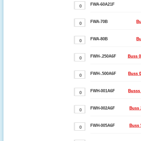
FWA-60A21F
FWA-70B
Bu
FWA-80B
Bu
FWH-.250A6F
Buss 0
FWH-.500A6F
Buss 0
FWH-001A6F
Busss 
FWH-002A6F
Buss 
FWH-005A6F
Buss 