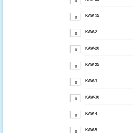
KAW-15
KAW-2
KAW-20
KAW-25
KAW-3
KAW-30
KAW-4
KAW-5