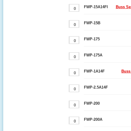
FWP-15A14FI
Buss Se
FWP-15B
FWP-175
FWP-175A
FWP-1A14F
Buss
FWP-2.5A14F
FWP-200
FWP-200A