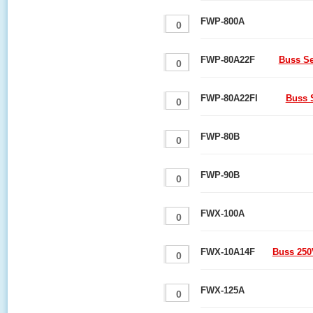
FWP-800A
FWP-80A22F
Buss Se
FWP-80A22FI
Buss 
FWP-80B
FWP-90B
FWX-100A
FWX-10A14F
Buss 250
FWX-125A