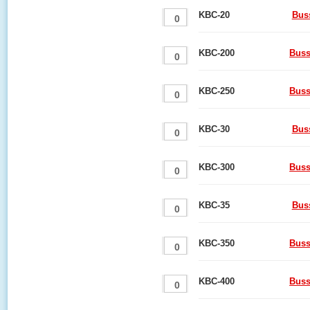
KBC-20
Bus
KBC-200
Buss
KBC-250
Buss
KBC-30
Bus
KBC-300
Buss
KBC-35
Bus
KBC-350
Buss
KBC-400
Buss