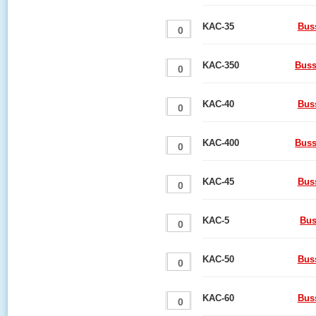
KAC-35
Bus
KAC-350
Buss
KAC-40
Bus
KAC-400
Buss
KAC-45
Bus
KAC-5
Bus
KAC-50
Bus
KAC-60
Bus