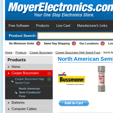
Free Software
Products
Line Card
Manufacturer's Links
Product Search:
No Minimum Order
Same Day Shipping
Our Locations
Loc
Home
::
Products
::
Cooper Bussmann
::
Cooper Bussmann High Speed Fuse
::
North A
North American Sem
Products
Home
Cooper Bussmann
Cooper Bussmann High
Speed Fuse
North American
Semi Conductor
Fuse
Batteries
Computer Cables