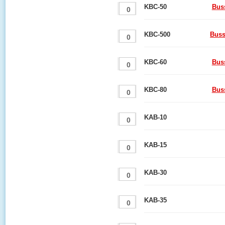
KBC-50
Bus
KBC-500
Buss
KBC-60
Bus
KBC-80
Bus
KAB-10
KAB-15
KAB-30
KAB-35