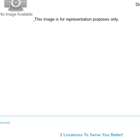
Di
This image is for representation purposes only.
served.
2 Locations To Serve You Better!