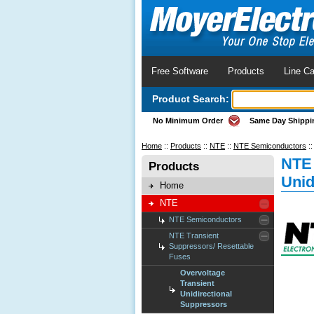
Free Software
Products
Line Ca
Product Search:
No Minimum Order
Same Day Shippi
Home
::
Products
::
NTE
::
NTE Semiconductors
:
NTE 
Products
Unid
Home
NTE
NTE Semiconductors
NTE Transient
Suppressors/ Resettable
Fuses
Overvoltage
Transient
Unidirectional
Suppressors