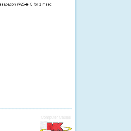
ssapation @25� C for 1 msec