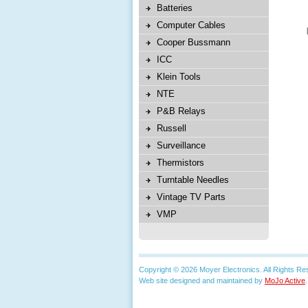
Batteries
Computer Cables
Cooper Bussmann
ICC
Klein Tools
NTE
P&B Relays
Russell
Surveillance
Thermistors
Turntable Needles
Vintage TV Parts
VMP
Copyright © 2026 Moyer Electronics. All Rights Re
Web site designed and maintained by
MoJo Active
.