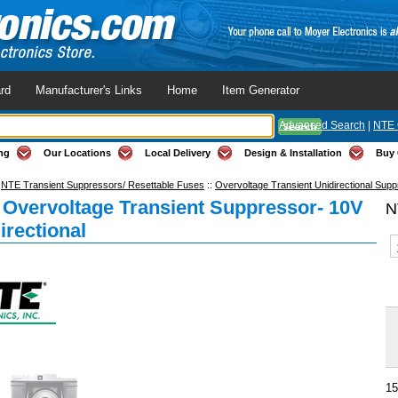
rd
Manufacturer's Links
Home
Item Generator
Advanced Search
|
NTE 
ng
Our Locations
Local Delivery
Design & Installation
Buy 
:
NTE Transient Suppressors/ Resettable Fuses
::
Overvoltage Transient Unidirectional Sup
Overvoltage Transient Suppressor- 10V
N
irectional
15