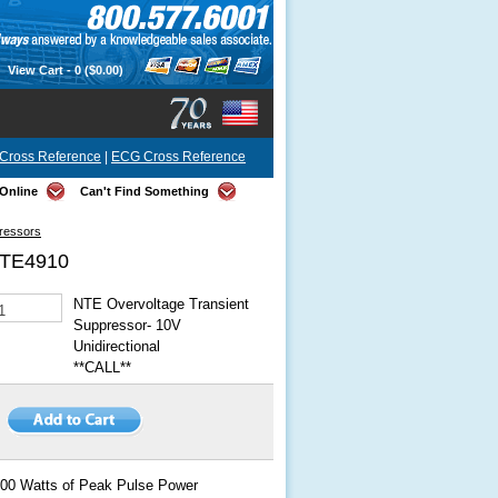
View Cart -
0
($0.00)
Cross Reference
|
ECG Cross Reference
Online
Can't Find Something
pressors
TE4910
NTE Overvoltage Transient
Suppressor- 10V
Unidirectional
**CALL**
00 Watts of Peak Pulse Power