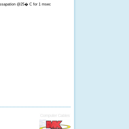
ssapation @25� C for 1 msec