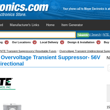
rd
Manufacturer's Links
Home
Item Generator
Advanced Search
|
NTE 
ng
Our Locations
Local Delivery
Design & Installation
Buy 
:
NTE Transient Suppressors/ Resettable Fuses
::
Overvoltage Transient Unidirectional Sup
Overvoltage Transient Suppressor- 56V
N
irectional
15