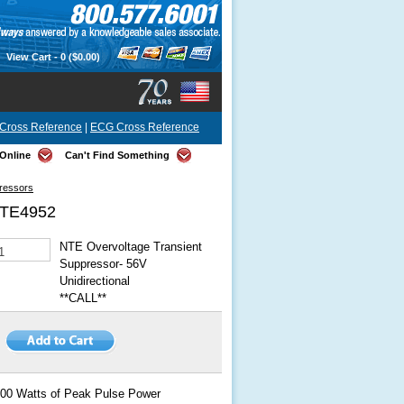
View Cart -
0
($0.00)
Cross Reference
|
ECG Cross Reference
Online
Can't Find Something
pressors
TE4952
NTE Overvoltage Transient
Suppressor- 56V
Unidirectional
**CALL**
00 Watts of Peak Pulse Power