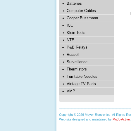
Batteries
Computer Cables
Cooper Bussmann
ICC
Klein Tools
NTE
P&B Relays
Russell
Surveillance
Thermistors
Turntable Needles
Vintage TV Parts
VMP
Copyright © 2026 Moyer Electronics. All Rights Re
Web site designed and maintained by
MoJo Active
.