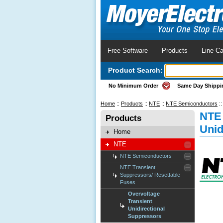
Free Software
Products
Line Ca
Product Search:
No Minimum Order
Same Day Shippi
Home
::
Products
::
NTE
::
NTE Semiconductors
:
NTE 
Products
Unid
Home
NTE
NTE Semiconductors
NTE Transient
Suppressors/ Resettable
Fuses
Overvoltage
Transient
Unidirectional
Suppressors