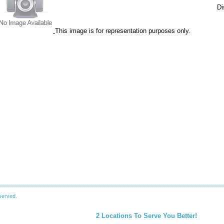
Di
This image is for representation purposes only.
served.
2 Locations To Serve You Better!