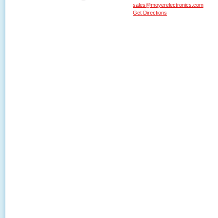
sales@moyerelectronics.com
Get Directions