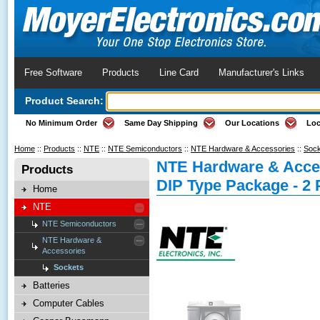
Free Software
Products
Line Card
Manufacturer's Links
Product Search:
No Minimum Order
Same Day Shipping
Our Locations
Loc
Home
::
Products
::
NTE
::
NTE Semiconductors
::
NTE Hardware & Accessories
::
Sock
NTE Hardware & Acces
Products
DIP Type Package - 2 
Home
NTE
NTE Semiconductors
NTE Hardware &
Accessories
Sockets
Batteries
Computer Cables