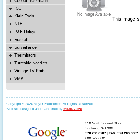
Cooper Bussmann
ICC
Klein Tools
This image is
NTE
P&B Relays
Russell
Surveillance
Thermistors
Turntable Needles
Vintage TV Parts
VMP
Copyright © 2026 Moyer Electronics. All Rights Reserved.
Web site designed and maintained by
MoJo Active
.
310 North Second Street
Sunbury, PA 17801
570.286.6707 | FAX: 570.286.3082
800.577.6001