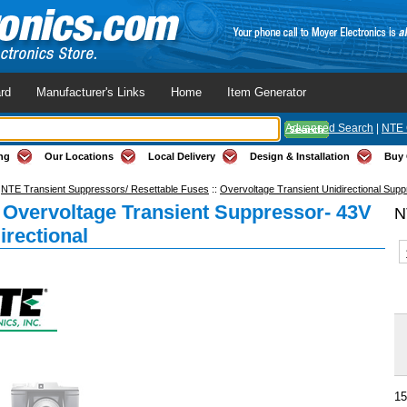
rd
Manufacturer's Links
Home
Item Generator
Advanced Search
|
NTE 
ng
Our Locations
Local Delivery
Design & Installation
Buy 
:
NTE Transient Suppressors/ Resettable Fuses
::
Overvoltage Transient Unidirectional Sup
Overvoltage Transient Suppressor- 43V
N
irectional
15