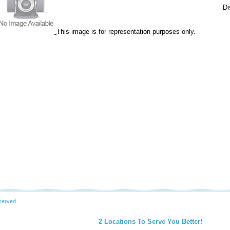
Di
This image is for representation purposes only.
served.
2 Locations To Serve You Better!