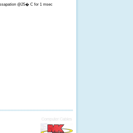
ssapation @25� C for 1 msec