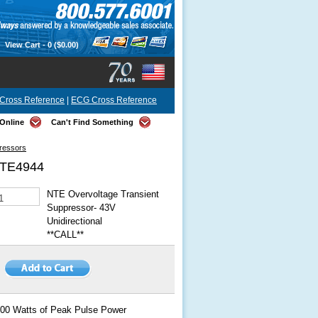
View Cart -
0
($0.00)
Cross Reference
|
ECG Cross Reference
Online
Can't Find Something
pressors
TE4944
NTE Overvoltage Transient
Suppressor- 43V
Unidirectional
**CALL**
00 Watts of Peak Pulse Power