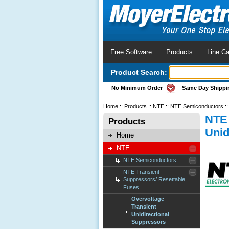
Free Software
Products
Line Ca
Product Search:
No Minimum Order
Same Day Shippi
Home
::
Products
::
NTE
::
NTE Semiconductors
:
NTE 
Products
Unid
Home
NTE
NTE Semiconductors
NTE Transient
Suppressors/ Resettable
Fuses
Overvoltage
Transient
Unidirectional
Suppressors