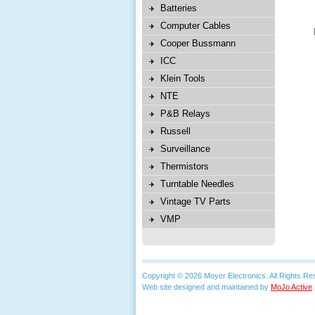
Batteries
Computer Cables
Cooper Bussmann
ICC
Klein Tools
NTE
P&B Relays
Russell
Surveillance
Thermistors
Turntable Needles
Vintage TV Parts
VMP
Copyright © 2026 Moyer Electronics. All Rights Re
Web site designed and maintained by
MoJo Active
.