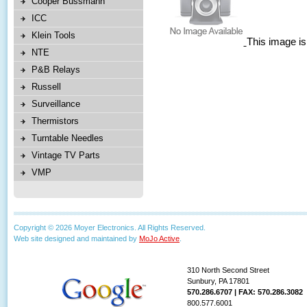
Cooper Bussmann
ICC
Klein Tools
This image is
NTE
P&B Relays
Russell
Surveillance
Thermistors
Turntable Needles
Vintage TV Parts
VMP
Copyright © 2026 Moyer Electronics. All Rights Reserved.
Web site designed and maintained by
MoJo Active
.
310 North Second Street
Sunbury, PA 17801
570.286.6707 | FAX: 570.286.3082
800.577.6001