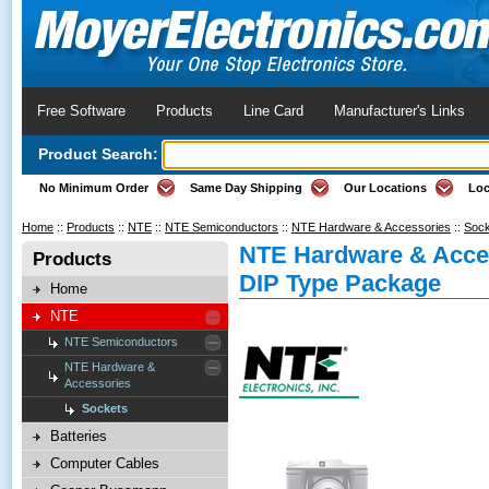
Free Software
Products
Line Card
Manufacturer's Links
Product Search:
No Minimum Order
Same Day Shipping
Our Locations
Loc
Home
::
Products
::
NTE
::
NTE Semiconductors
::
NTE Hardware & Accessories
::
Sock
NTE Hardware & Acces
Products
DIP Type Package
Home
NTE
NTE Semiconductors
NTE Hardware &
Accessories
Sockets
Batteries
Computer Cables