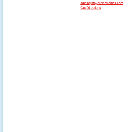
sales@moyerelectronics.com
Get Directions