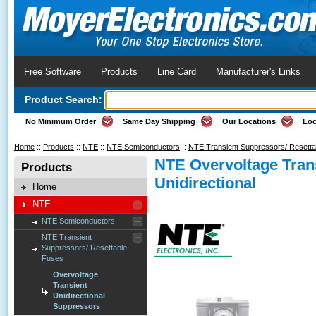
Free Software
Products
Line Card
Manufacturer's Links
Product Search:
No Minimum Order
Same Day Shipping
Our Locations
Loc
Home
::
Products
::
NTE
::
NTE Semiconductors
::
NTE Transient Suppressors/ Resett
NTE Overvoltage Tran
Products
Unidirectional
Home
NTE
NTE Semiconductors
NTE Transient
Suppressors/ Resettable
Fuses
Overvoltage
Transient
Unidirectional
Suppressors