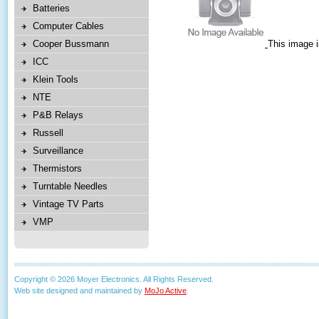
Batteries
Computer Cables
Cooper Bussmann
This image i
ICC
Klein Tools
NTE
P&B Relays
Russell
Surveillance
Thermistors
Turntable Needles
Vintage TV Parts
VMP
Copyright © 2026 Moyer Electronics. All Rights Reserved.
Web site designed and maintained by
MoJo Active
.