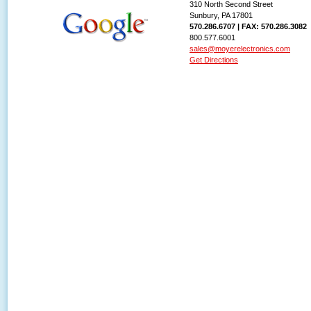
310 North Second Street
Sunbury, PA 17801
570.286.6707 | FAX: 570.286.3082
800.577.6001
sales@moyerelectronics.com
Get Directions