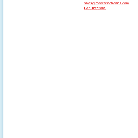
sales@moyerelectronics.com
Get Directions