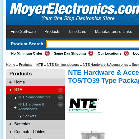
Free Software
Products
Line Card
Manufacturer's Links
Product Search:
No Minimum Order
Same Day Shipping
Our Locations
Loc
Home
::
Products
::
NTE
::
NTE Semiconductors
::
NTE Hardware & Accessories
::
Sock
NTE Hardware & Acces
Products
TO5/TO39 Type Packag
Home
NTE
NTE Semiconductors
NTE Hardware &
Accessories
Sockets
Batteries
Computer Cables