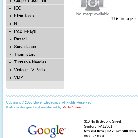
Cooper Bussmann
ICC
Klein Tools
This image is
NTE
P&B Relays
Russell
Surveillance
Thermistors
Turntable Needles
Vintage TV Parts
VMP
Copyright © 2026 Moyer Electronics. All Rights Reserved.
Web site designed and maintained by
MoJo Active
.
310 North Second Street
Sunbury, PA 17801
570.286.6707 | FAX: 570.286.3082
800.577.6001