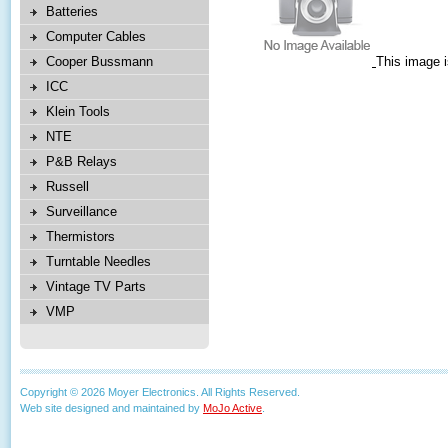
Batteries
Computer Cables
Cooper Bussmann
This image i
ICC
Klein Tools
NTE
P&B Relays
Russell
Surveillance
Thermistors
Turntable Needles
Vintage TV Parts
VMP
Copyright © 2026 Moyer Electronics. All Rights Reserved.
Web site designed and maintained by
MoJo Active
.