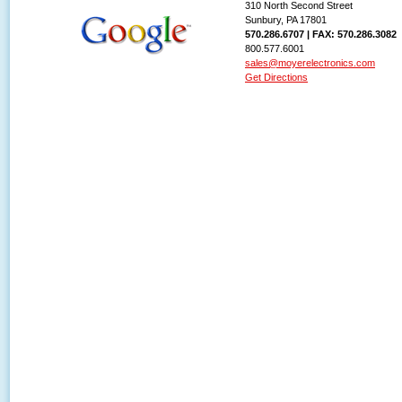
310 North Second Street
Sunbury, PA 17801
570.286.6707 | FAX: 570.286.3082
800.577.6001
sales@moyerelectronics.com
Get Directions