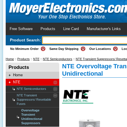
Free Software
Products
Line Card
Manufacturer's Links
Product Search:
No Minimum Order
Same Day Shipping
Our Locations
Loc
Home
::
Products
::
NTE
::
NTE Semiconductors
::
NTE Transient Suppressors/ Resett
NTE Overvoltage Tran
Products
Unidirectional
Home
NTE
NTE Semiconductors
NTE Transient
Suppressors/ Resettable
Fuses
Overvoltage
Transient
Unidirectional
Suppressors