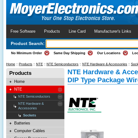
Free Software
Products
Line Card
Manufacturer's Links
Product Search:
No Minimum Order
Same Day Shipping
Our Locations
Loc
Home
::
Products
::
NTE
::
NTE Semiconductors
::
NTE Hardware & Accessories
::
Sock
NTE Hardware & Acces
Products
DIP Type Package Wi
Home
NTE
NTE Semiconductors
NTE Hardware &
Accessories
Sockets
Batteries
Computer Cables