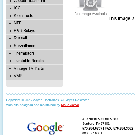
Cooper Bussmann
ICC
Klein Tools
This image is
NTE
P&B Relays
Russell
Surveillance
Thermistors
Turntable Needles
Vintage TV Parts
VMP
Copyright © 2026 Moyer Electronics. All Rights Reserved.
Web site designed and maintained by
MoJo Active
.
310 North Second Street
Sunbury, PA 17801
570.286.6707 | FAX: 570.286.3082
800.577.6001