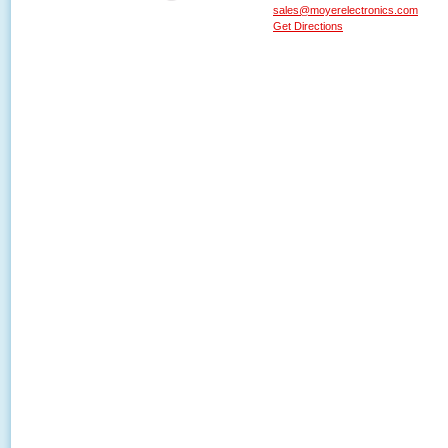
sales@moyerelectronics.com
Get Directions