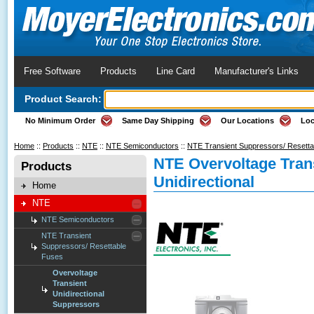
Free Software
Products
Line Card
Manufacturer's Links
Product Search:
No Minimum Order
Same Day Shipping
Our Locations
Loc
Home
::
Products
::
NTE
::
NTE Semiconductors
::
NTE Transient Suppressors/ Resett
NTE Overvoltage Tran
Products
Unidirectional
Home
NTE
NTE Semiconductors
NTE Transient
Suppressors/ Resettable
Fuses
Overvoltage
Transient
Unidirectional
Suppressors