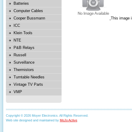
Batteries
Computer Cables
Cooper Bussmann
This image i
ICC
Klein Tools
NTE
P&B Relays
Russell
Surveillance
Thermistors
Turntable Needles
Vintage TV Parts
VMP
Copyright © 2026 Moyer Electronics. All Rights Reserved.
Web site designed and maintained by
MoJo Active
.