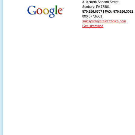
310 North Second Street
Sunbury, PA 17801
570.286.6707 | FAX: 570.286.3082
800.577.6001
sales@moyerelectronics.com
Get Directions