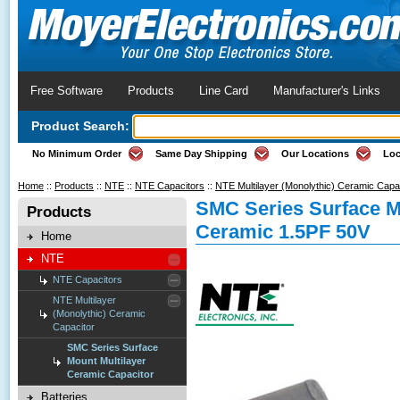
Free Software
Products
Line Card
Manufacturer's Links
Product Search:
No Minimum Order
Same Day Shipping
Our Locations
Loc
Home
::
Products
::
NTE
::
NTE Capacitors
::
NTE Multilayer (Monolythic) Ceramic Capa
SMC Series Surface M
Products
Ceramic 1.5PF 50V
Home
NTE
NTE Capacitors
NTE Multilayer
(Monolythic) Ceramic
Capacitor
SMC Series Surface
Mount Multilayer
Ceramic Capacitor
Batteries