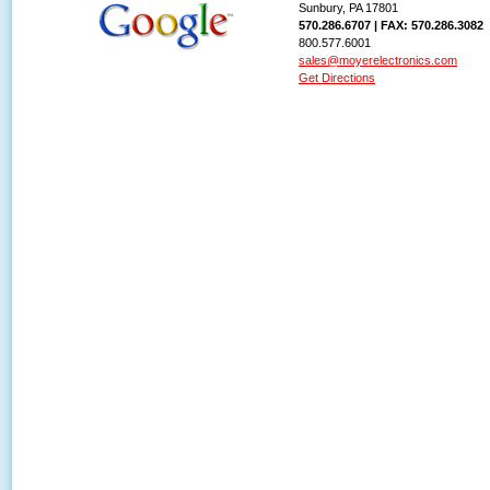
Sunbury, PA 17801
570.286.6707 | FAX: 570.286.3082
800.577.6001
sales@moyerelectronics.com
Get Directions