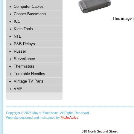
Computer Cables
Cooper Bussmann
This image i
ICC
Klein Tools
NTE
P&B Relays
Russell
Surveillance
Thermistors
Turntable Needles
Vintage TV Parts
VMP
Copyright © 2026 Moyer Electronics. All Rights Reserved.
Web site designed and maintained by
MoJo Active
.
310 North Second Street