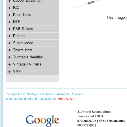
Cooper Bussmann
ICC
Klein Tools
This image i
NTE
P&B Relays
Russell
Surveillance
Thermistors
Turntable Needles
Vintage TV Parts
VMP
Copyright © 2026 Moyer Electronics. All Rights Reserved.
Web site designed and maintained by
MoJo Active
.
310 North Second Street
Sunbury, PA 17801
570.286.6707 | FAX: 570.286.3082
800.577.6001