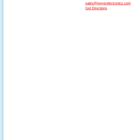
sales@moyerelectronics.com
Get Directions