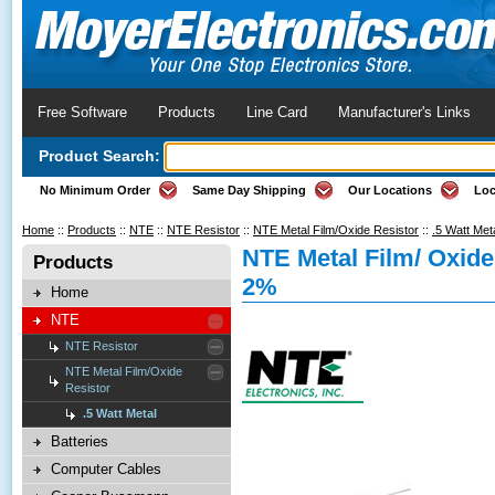
Free Software
Products
Line Card
Manufacturer's Links
Product Search:
No Minimum Order
Same Day Shipping
Our Locations
Loc
Home
::
Products
::
NTE
::
NTE Resistor
::
NTE Metal Film/Oxide Resistor
::
.5 Watt Met
NTE Metal Film/ Oxid
Products
2%
Home
NTE
NTE Resistor
NTE Metal Film/Oxide
Resistor
.5 Watt Metal
Batteries
Computer Cables