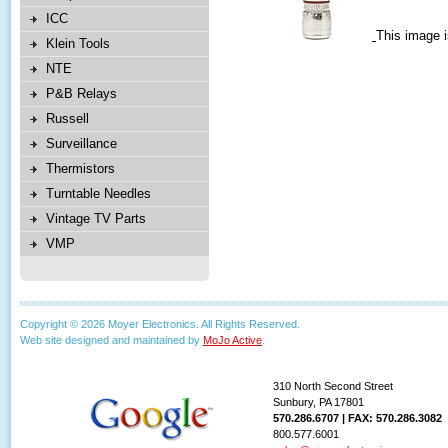
ICC
This image i
Klein Tools
NTE
P&B Relays
Russell
Surveillance
Thermistors
Turntable Needles
Vintage TV Parts
VMP
Copyright © 2026 Moyer Electronics. All Rights Reserved.
Web site designed and maintained by
MoJo Active
.
310 North Second Street
Sunbury, PA 17801
570.286.6707 | FAX: 570.286.3082
800.577.6001