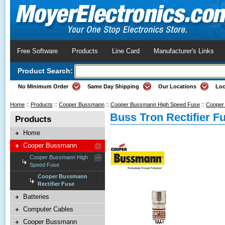
Free Software
Products
Line Card
Manufacturer's Links
Product Search:
No Minimum Order
Same Day Shipping
Our Locations
Loc
Home
::
Products
::
Cooper Bussmann
::
Cooper Bussmann High Speed Fuse
::
Cooper 
Buss Tron Rectifier F
Products
Home
Cooper Bussmann
Cooper Bussmann High
Speed Fuse
Cooper Bussmann
Rectifier Fuse
Batteries
Computer Cables
Cooper Bussmann