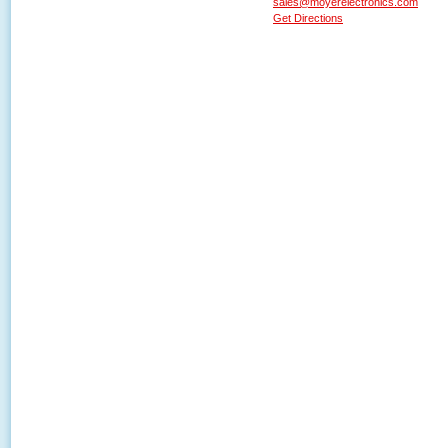
sales@moyerelectronics.com
Get Directions