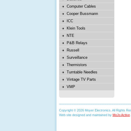
Computer Cables
Cooper Bussmann
ICC
Klein Tools
NTE
P&B Relays
Russell
Surveillance
Thermistors
Turntable Needles
Vintage TV Parts
VMP
Copyright © 2026 Moyer Electronics. All Rights Re
Web site designed and maintained by
MoJo Active
.