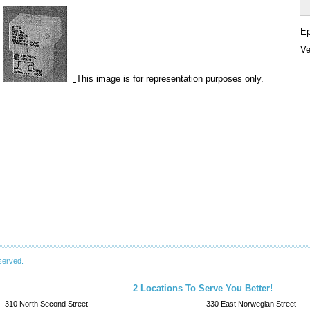
Ep
Ve
This image is for representation purposes only.
served.
2 Locations To Serve You Better!
310 North Second Street
330 East Norwegian Street