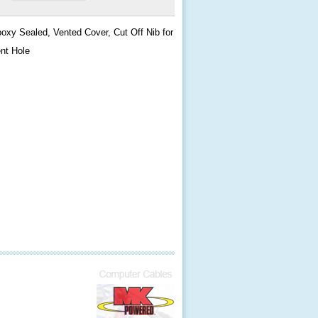
oxy Sealed, Vented Cover, Cut Off Nib for
nt Hole