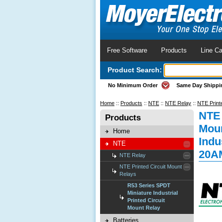
Free Software
Products
Line Ca
Product Search:
No Minimum Order
Same Day Shippi
Home
::
Products
::
NTE
::
NTE Relay
::
NTE Print
NTE 
Products
Moun
Home
Indu
NTE
20A
NTE Relay
NTE Printed Circuit Mount
Relays
R53 Series SPDT
Miniature Industrial
Printed Circuit
Mount Relay
Batteries