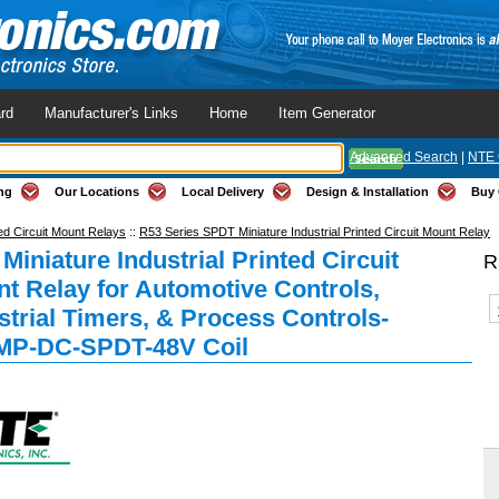
rd
Manufacturer's Links
Home
Item Generator
Advanced Search
|
NTE 
ng
Our Locations
Local Delivery
Design & Installation
Buy 
ed Circuit Mount Relays
::
R53 Series SPDT Miniature Industrial Printed Circuit Mount Relay
Miniature Industrial Printed Circuit
R
t Relay for Automotive Controls,
strial Timers, & Process Controls-
MP-DC-SPDT-48V Coil