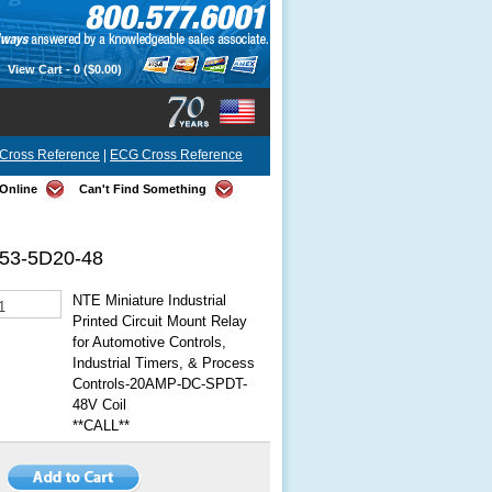
View Cart -
0
($0.00)
Cross Reference
|
ECG Cross Reference
Online
Can't Find Something
53-5D20-48
NTE Miniature Industrial
Printed Circuit Mount Relay
for Automotive Controls,
Industrial Timers, & Process
Controls-20AMP-DC-SPDT-
48V Coil
**CALL**