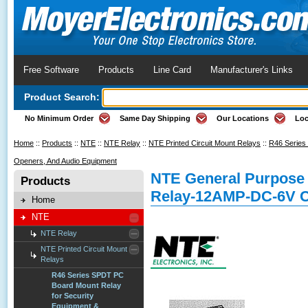
Free Software
Products
Line Card
Manufacturer's Links
Product Search:
No Minimum Order
Same Day Shipping
Our Locations
Loc
Home
::
Products
::
NTE
::
NTE Relay
::
NTE Printed Circuit Mount Relays
::
R46 Series
Openers, And Audio Equipment
NTE General Purpose 
Products
Relay-12AMP-DC-6V C
Home
NTE
NTE Relay
NTE Printed Circuit Mount
Relays
R46 Series SPDT PC
Board Mount Relay
for Security
Equipment &