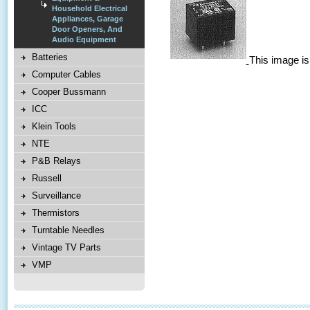
Household Electrical
Appliances, Garage
Door Openers, And
Audio Equipment
Batteries
This image is
Computer Cables
Cooper Bussmann
ICC
Klein Tools
NTE
P&B Relays
Russell
Surveillance
Thermistors
Turntable Needles
Vintage TV Parts
VMP