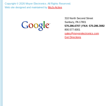
Copyright © 2026 Moyer Electronics. All Rights Reserved.
Web site designed and maintained by
MoJo Active
.
310 North Second Street
Sunbury, PA 17801
570.286.6707 | FAX: 570.286.3082
800.577.6001
sales@moyerelectronics.com
Get Directions