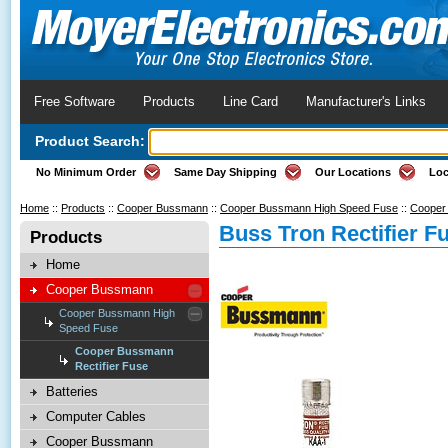
Free Software
Products
Line Card
Manufacturer's Links
Product Search:
No Minimum Order
Same Day Shipping
Our Locations
Loc
Home
::
Products
::
Cooper Bussmann
::
Cooper Bussmann High Speed Fuse
::
Cooper 
Buss Tron Rectifier F
Products
Home
Cooper Bussmann
Cooper Bussmann High
Speed Fuse
Cooper Bussmann
Rectifier Fuse
Batteries
Computer Cables
Cooper Bussmann