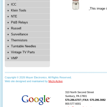
ICC
This image i
Klein Tools
NTE
P&B Relays
Russell
Surveillance
Thermistors
Turntable Needles
Vintage TV Parts
VMP
Copyright © 2026 Moyer Electronics. All Rights Reserved.
Web site designed and maintained by
MoJo Active
.
310 North Second Street
Sunbury, PA 17801
570.286.6707 | FAX: 570.286.3082
800.577.6001