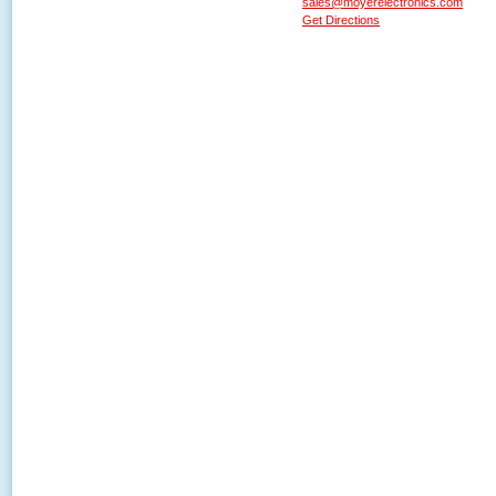
sales@moyerelectronics.com
Get Directions