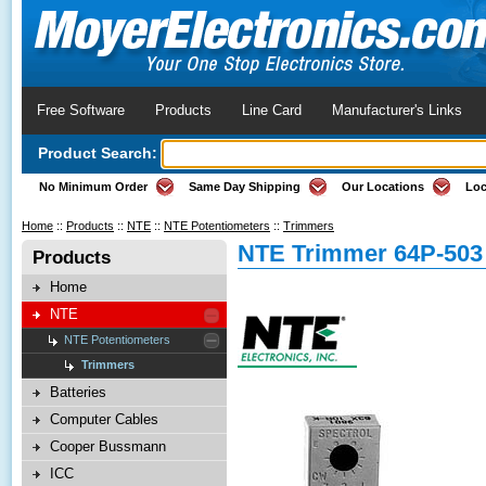
Free Software
Products
Line Card
Manufacturer's Links
Product Search:
No Minimum Order
Same Day Shipping
Our Locations
Loc
Home
::
Products
::
NTE
::
NTE Potentiometers
::
Trimmers
NTE Trimmer 64P-503
Products
Home
NTE
NTE Potentiometers
Trimmers
Batteries
Computer Cables
Cooper Bussmann
ICC