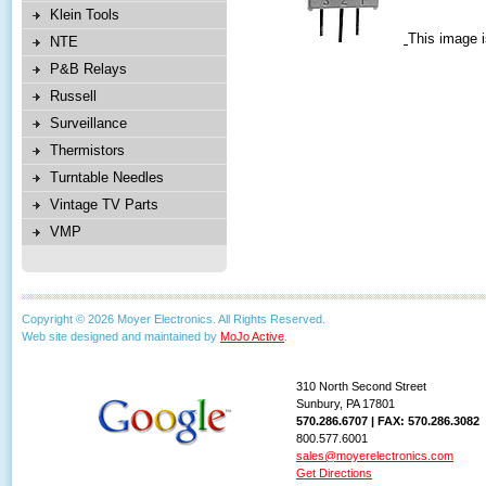
Klein Tools
This image i
NTE
P&B Relays
Russell
Surveillance
Thermistors
Turntable Needles
Vintage TV Parts
VMP
Copyright © 2026 Moyer Electronics. All Rights Reserved.
Web site designed and maintained by
MoJo Active
.
310 North Second Street
Sunbury, PA 17801
570.286.6707 | FAX: 570.286.3082
800.577.6001
sales@moyerelectronics.com
Get Directions