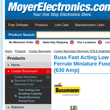
Free Software
Products
Line Card
Manufacturer's Links
Product Search:
No Minimum Order
Same Day Shipping
Our Locations
Loc
Home
::
Products
::
Cooper Bussmann
::
Cooper Bussmann Electronic PCB & Small Di
Buss Fast Acting Low
Products
Ferrule Miniature Fus
Home
(630 Amp)
Cooper Bussmann
Cooper Bussmann
Electronic PCB & Small
Dimension Fuse
Fast Acting Low
Breaking Capacity
Small Dimension
Ferrule Fuse
Batteries