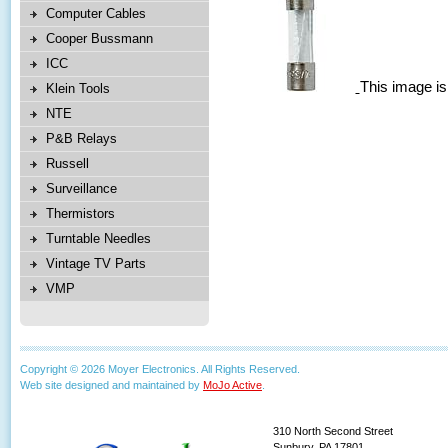
Computer Cables
Cooper Bussmann
ICC
This image is
Klein Tools
NTE
P&B Relays
Russell
Surveillance
Thermistors
Turntable Needles
Vintage TV Parts
VMP
Copyright © 2026 Moyer Electronics. All Rights Reserved.
Web site designed and maintained by
MoJo Active
.
310 North Second Street
Sunbury, PA 17801