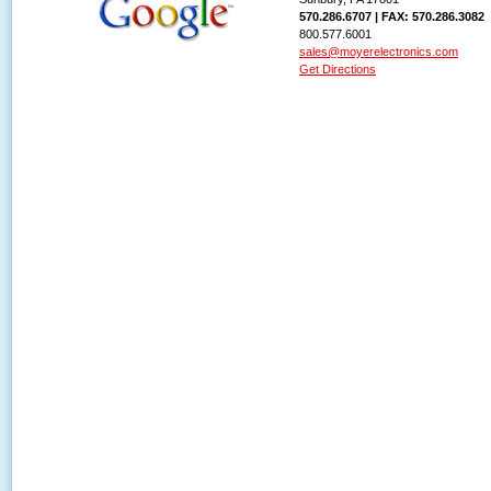
570.286.6707 | FAX: 570.286.3082
800.577.6001
sales@moyerelectronics.com
Get Directions