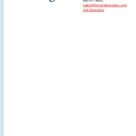
800.577.6001
sales@moyerelectronics.com
Get Directions