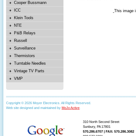
Cooper Bussmann
ICC
This image i
Klein Tools
NTE
P&B Relays
Russell
Surveillance
Thermistors
Turntable Needles
Vintage TV Parts
VMP
Copyright © 2026 Moyer Electronics. All Rights Reserved.
Web site designed and maintained by
MoJo Active
.
310 North Second Street
Sunbury, PA 17801
570.286.6707 | FAX: 570.286.3082