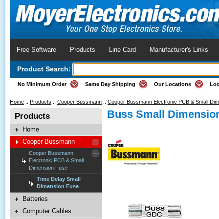
Free Software
Products
Line Card
Manufacturer's Links
Product Search:
No Minimum Order
Same Day Shipping
Our Locations
Loc
Home
::
Products
::
Cooper Bussmann
::
Cooper Bussmann Electronic PCB & Small Di
Buss Small Dimension
Products
Home
Cooper Bussmann
Cooper Bussmann
Electronic PCB & Small
Dimension Fuse
Time Delay Small
Dimension Fuse
Batteries
Computer Cables