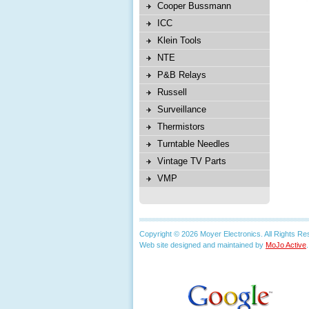
Cooper Bussmann
ICC
Klein Tools
NTE
P&B Relays
Russell
Surveillance
Thermistors
Turntable Needles
Vintage TV Parts
VMP
Copyright © 2026 Moyer Electronics. All Rights Re
Web site designed and maintained by
MoJo Active
.