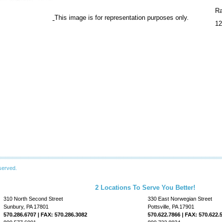
Ra
This image is for representation purposes only.
12
served.
2 Locations To Serve You Better!
310 North Second Street
330 East Norwegian Street
Sunbury, PA 17801
Pottsville, PA 17901
570.286.6707 | FAX: 570.286.3082
570.622.7866 | FAX: 570.622.