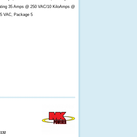
ting 35 Amps @ 250 VAC/10 KiloAmps @
5 VAC, Package 5
5132