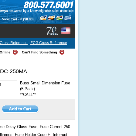
View Cart -
0
($0.00)
Cross Reference
|
ECG Cross Reference
Online
Can't Find Something
DC-250MA
Buss Small Dimension Fuse
(5 Pack)
**CALL**
me Delay Glass Fuse, Fuse Current 250
lliamps, Fuse Holder Code E, Interrupt