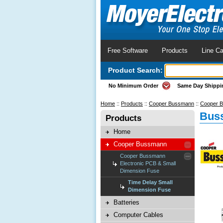
Free Software
Products
Line Ca
Product Search:
No Minimum Order
Same Day Shippi
Home
::
Products
::
Cooper Bussmann
::
Cooper B
Buss
Products
Home
Cooper Bussmann
Cooper Bussmann
Electronic PCB & Small
Dimension Fuse
Time Delay Small
Dimension Fuse
Batteries
Computer Cables