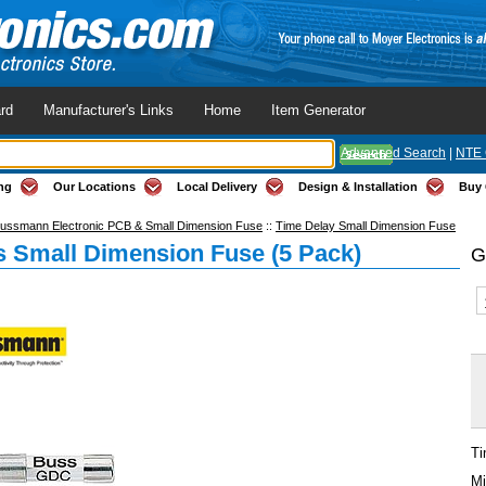
rd
Manufacturer's Links
Home
Item Generator
Advanced Search
|
NTE 
ng
Our Locations
Local Delivery
Design & Installation
Buy 
ussmann Electronic PCB & Small Dimension Fuse
::
Time Delay Small Dimension Fuse
 Small Dimension Fuse (5 Pack)
G
Ti
Mi