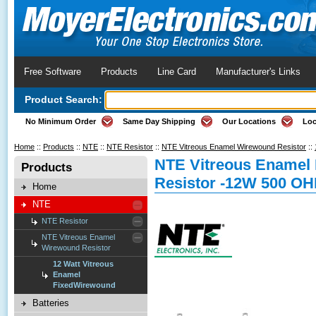
Free Software
Products
Line Card
Manufacturer's Links
Product Search:
No Minimum Order
Same Day Shipping
Our Locations
Loc
Home
::
Products
::
NTE
::
NTE Resistor
::
NTE Vitreous Enamel Wirewound Resistor
::
NTE Vitreous Enamel
Products
Resistor -12W 500 O
Home
NTE
NTE Resistor
NTE Vitreous Enamel
Wirewound Resistor
12 Watt Vitreous
Enamel
FixedWirewound
Batteries