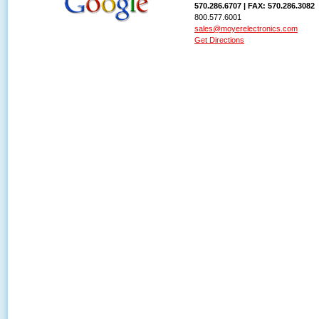
570.286.6707 | FAX: 570.286.3082
800.577.6001
sales@moyerelectronics.com
Get Directions