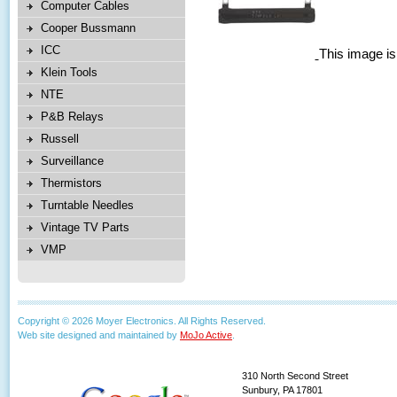
Computer Cables
Cooper Bussmann
ICC
This image is
Klein Tools
NTE
P&B Relays
Russell
Surveillance
Thermistors
Turntable Needles
Vintage TV Parts
VMP
Copyright © 2026 Moyer Electronics. All Rights Reserved.
Web site designed and maintained by
MoJo Active
.
310 North Second Street
Sunbury, PA 17801