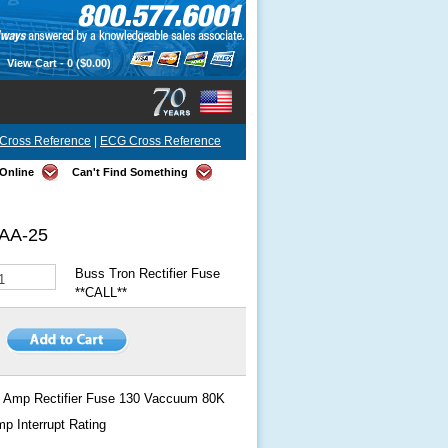
View Cart -
0
($0.00)
Cross Reference
|
ECG Cross Reference
Online
Can't Find Something
AA-25
Buss Tron Rectifier Fuse
**CALL**
 Amp Rectifier Fuse 130 Vaccuum 80K
p Interrupt Rating