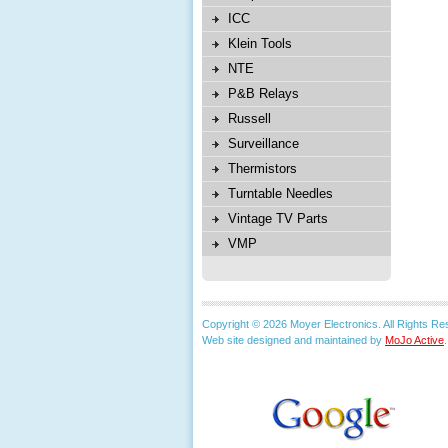
ICC
Klein Tools
NTE
P&B Relays
Russell
Surveillance
Thermistors
Turntable Needles
Vintage TV Parts
VMP
Copyright © 2026 Moyer Electronics. All Rights Re
Web site designed and maintained by
MoJo Active
.