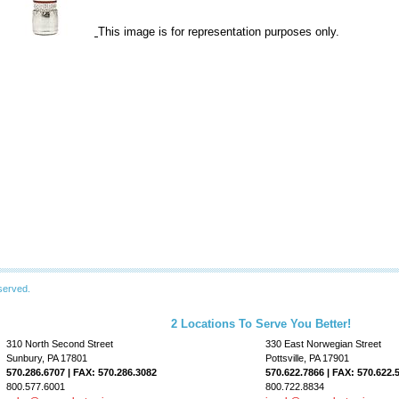
This image is for representation purposes only.
served.
2 Locations To Serve You Better!
310 North Second Street
330 East Norwegian Street
Sunbury, PA 17801
Pottsville, PA 17901
570.286.6707 | FAX: 570.286.3082
570.622.7866 | FAX: 570.622.
800.577.6001
800.722.8834