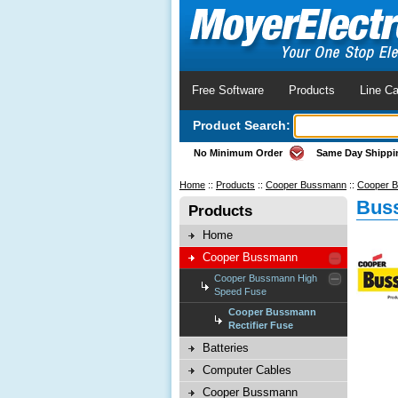
Free Software
Products
Line Ca
Product Search:
No Minimum Order
Same Day Shippi
Home
::
Products
::
Cooper Bussmann
::
Cooper B
Buss
Products
Home
Cooper Bussmann
Cooper Bussmann High
Speed Fuse
Cooper Bussmann
Rectifier Fuse
Batteries
Computer Cables
Cooper Bussmann