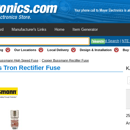
rd
Manufacturer's Links
Home
Item Generator
Advanced Search
|
NTE 
ng
Our Locations
Local Delivery
Design & Installation
Buy 
ussmann High Speed Fuse
::
Cooper Bussmann Rectifier Fuse
 Tron Rectifier Fuse
K
25
Am