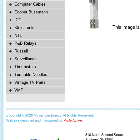
Computer Cables
Cooper Bussmann
ICC
This image is
Klein Tools
NTE
P&B Relays
Russell
Surveillance
Thermistors
Turntable Needles
Vintage TV Parts
VMP
Copyright © 2026 Moyer Electronics. All Rights Reserved.
Web site designed and maintained by
MoJo Active
.
310 North Second Street
Sunbury, PA 17801