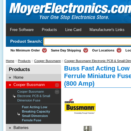
Free Software
Products
Line Card
Manufacturer's Links
Product Search:
No Minimum Order
Same Day Shipping
Our Locations
Loc
Home
::
Products
::
Cooper Bussmann
::
Cooper Bussmann Electronic PCB & Small Di
Buss Fast Acting Low
Products
Ferrule Miniature Fus
Home
(800 Amp)
Cooper Bussmann
Cooper Bussmann
Electronic PCB & Small
Dimension Fuse
Fast Acting Low
Breaking Capacity
Small Dimension
Ferrule Fuse
Batteries