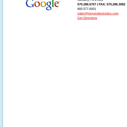
570.286.6707 | FAX: 570.286.3082
800.577.6001
sales@moyerelectronics.com
Get Directions