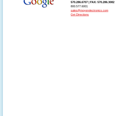
570.286.6707 | FAX: 570.286.3082
800.577.6001
sales@moyerelectronics.com
Get Directions