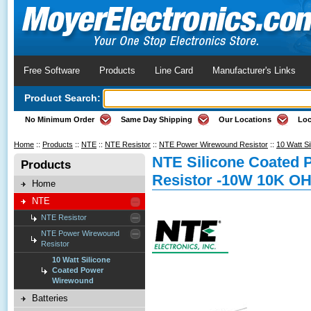
Free Software
Products
Line Card
Manufacturer's Links
Product Search:
No Minimum Order
Same Day Shipping
Our Locations
Loc
Home
::
Products
::
NTE
::
NTE Resistor
::
NTE Power Wirewound Resistor
::
10 Watt S
NTE Silicone Coated
Products
Resistor -10W 10K O
Home
NTE
NTE Resistor
NTE Power Wirewound
Resistor
10 Watt Silicone
Coated Power
Wirewound
Batteries