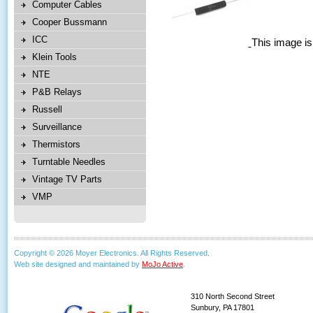
Computer Cables
Cooper Bussmann
ICC
This image is
Klein Tools
NTE
P&B Relays
Russell
Surveillance
Thermistors
Turntable Needles
Vintage TV Parts
VMP
Copyright © 2026 Moyer Electronics. All Rights Reserved.
Web site designed and maintained by
MoJo Active
.
310 North Second Street
Sunbury, PA 17801