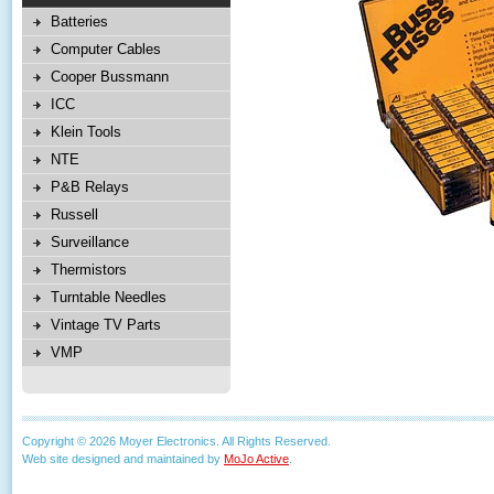
Batteries
Computer Cables
Cooper Bussmann
ICC
Klein Tools
NTE
P&B Relays
Russell
Surveillance
Thermistors
Turntable Needles
Vintage TV Parts
VMP
Copyright © 2026 Moyer Electronics. All Rights Reserved.
Web site designed and maintained by
MoJo Active
.