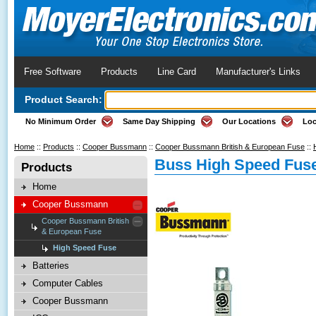
Free Software
Products
Line Card
Manufacturer's Links
Product Search:
No Minimum Order
Same Day Shipping
Our Locations
Loc
Home
::
Products
::
Cooper Bussmann
::
Cooper Bussmann British & European Fuse
::
Buss High Speed Fus
Products
Home
Cooper Bussmann
Cooper Bussmann British
& European Fuse
High Speed Fuse
Batteries
Computer Cables
Cooper Bussmann