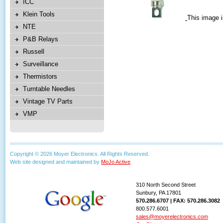
ICC
Klein Tools
This image i
NTE
P&B Relays
Russell
Surveillance
Thermistors
Turntable Needles
Vintage TV Parts
VMP
Copyright © 2026 Moyer Electronics. All Rights Reserved.
Web site designed and maintained by
MoJo Active
.
310 North Second Street
Sunbury, PA 17801
570.286.6707 | FAX: 570.286.3082
800.577.6001
sales@moyerelectronics.com