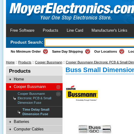
Free Software
Products
Line Card
Manufacturer's Links
Product Search:
No Minimum Order
Same Day Shipping
Our Locations
Loc
Home
::
Products
::
Cooper Bussmann
::
Cooper Bussmann Electronic PCB & Small Di
Buss Small Dimension
Products
Home
Cooper Bussmann
Cooper Bussmann
Electronic PCB & Small
Dimension Fuse
Time Delay Small
Dimension Fuse
Batteries
Computer Cables