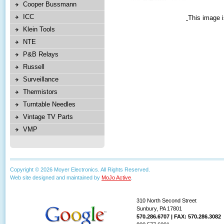
Cooper Bussmann
ICC
This image i
Klein Tools
NTE
P&B Relays
Russell
Surveillance
Thermistors
Turntable Needles
Vintage TV Parts
VMP
Copyright © 2026 Moyer Electronics. All Rights Reserved.
Web site designed and maintained by
MoJo Active
.
310 North Second Street
Sunbury, PA 17801
570.286.6707 | FAX: 570.286.3082