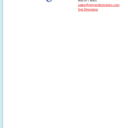
800.577.6001
sales@moyerelectronics.com
Get Directions