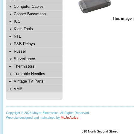
Computer Cables
Cooper Bussmann
This image i
ICC
Klein Tools
NTE
P&B Relays
Russell
Surveillance
Thermistors
Turntable Needles
Vintage TV Parts
VMP
Copyright © 2026 Moyer Electronics. All Rights Reserved.
Web site designed and maintained by
MoJo Active
.
310 North Second Street