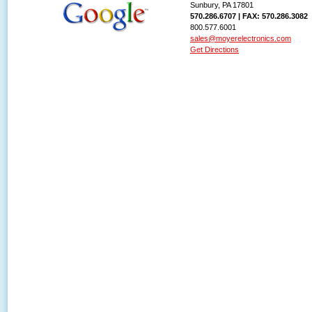
Sunbury, PA 17801
570.286.6707 | FAX: 570.286.3082
800.577.6001
sales@moyerelectronics.com
Get Directions