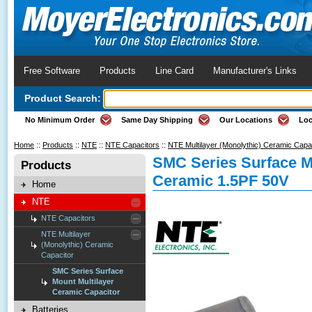
Free Software
Products
Line Card
Manufacturer's Links
Product Search:
No Minimum Order
Same Day Shipping
Our Locations
Loc
Home
::
Products
::
NTE
::
NTE Capacitors
::
NTE Multilayer (Monolythic) Ceramic Capa
SMC Series Surface M
Products
Ceramic 1.5PF 50V
Home
NTE
NTE Capacitors
NTE Multilayer
(Monolythic) Ceramic
Capacitor
SMC Series Surface
Mount Multilayer
Ceramic Capacitor
Batteries