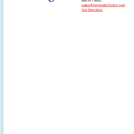
800.577.6001
sales@moyerelectronics.com
Get Directions