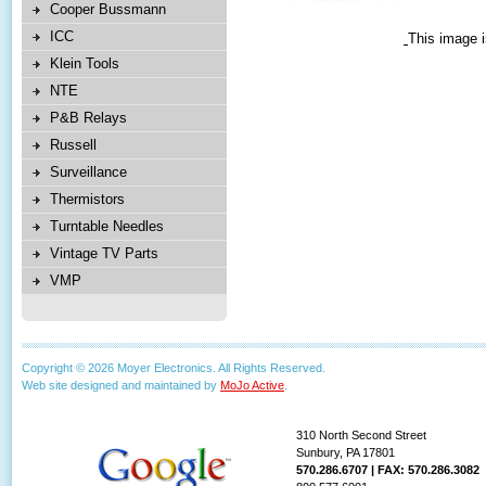
Cooper Bussmann
ICC
This image i
Klein Tools
NTE
P&B Relays
Russell
Surveillance
Thermistors
Turntable Needles
Vintage TV Parts
VMP
Copyright © 2026 Moyer Electronics. All Rights Reserved.
Web site designed and maintained by
MoJo Active
.
310 North Second Street
Sunbury, PA 17801
570.286.6707 | FAX: 570.286.3082