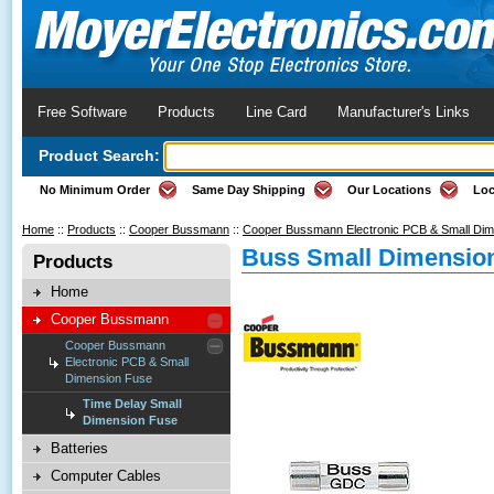
Free Software
Products
Line Card
Manufacturer's Links
Product Search:
No Minimum Order
Same Day Shipping
Our Locations
Loc
Home
::
Products
::
Cooper Bussmann
::
Cooper Bussmann Electronic PCB & Small Di
Buss Small Dimension
Products
Home
Cooper Bussmann
Cooper Bussmann
Electronic PCB & Small
Dimension Fuse
Time Delay Small
Dimension Fuse
Batteries
Computer Cables