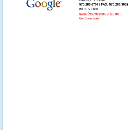
570.286.6707 | FAX: 570.286.3082
800.577.6001
sales@moyerelectronics.com
Get Directions