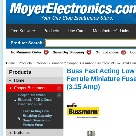
Free Software
Products
Line Card
Manufacturer's Links
Product Search:
No Minimum Order
Same Day Shipping
Our Locations
Loc
Home
::
Products
::
Cooper Bussmann
::
Cooper Bussmann Electronic PCB & Small Di
Buss Fast Acting Low
Products
Ferrule Miniature Fus
Home
(3.15 Amp)
Cooper Bussmann
Cooper Bussmann
Electronic PCB & Small
Dimension Fuse
Fast Acting Low
Breaking Capacity
Small Dimension
Ferrule Fuse
Batteries