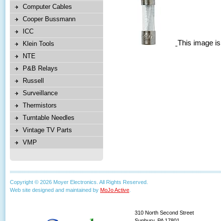
Computer Cables
Cooper Bussmann
ICC
This image is
Klein Tools
NTE
P&B Relays
Russell
Surveillance
Thermistors
Turntable Needles
Vintage TV Parts
VMP
Copyright © 2026 Moyer Electronics. All Rights Reserved.
Web site designed and maintained by
MoJo Active
.
310 North Second Street
Sunbury, PA 17801