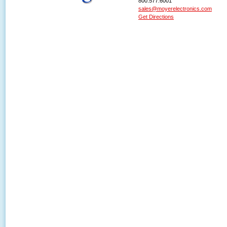
800.577.6001
sales@moyerelectronics.com
Get Directions