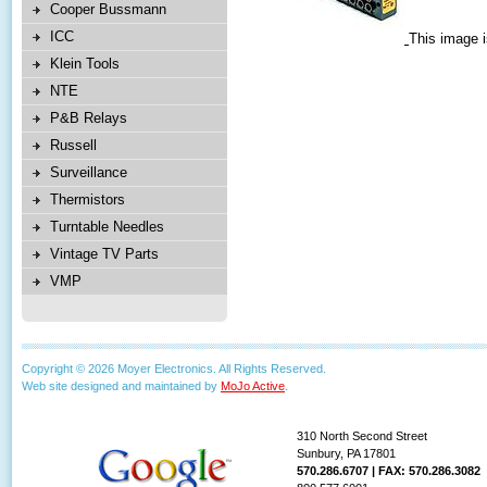
Cooper Bussmann
ICC
This image i
Klein Tools
NTE
P&B Relays
Russell
Surveillance
Thermistors
Turntable Needles
Vintage TV Parts
VMP
Copyright © 2026 Moyer Electronics. All Rights Reserved.
Web site designed and maintained by
MoJo Active
.
310 North Second Street
Sunbury, PA 17801
570.286.6707 | FAX: 570.286.3082