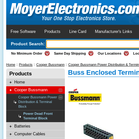
Free Software
Products
Line Card
Manufacturer's Links
Product Search:
No Minimum Order
Same Day Shipping
Our Locations
Loc
Home
::
Products
::
Cooper Bussmann
::
Cooper Bussmann Power Distribution & Termin
Buss Enclosed Termin
Products
Home
Cooper Bussmann
Cooper Bussmann Power
Distribution & Terminal
Block
Power Dead Front
Terminal Block
Batteries
Computer Cables