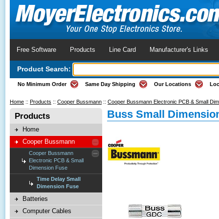
Free Software
Products
Line Card
Manufacturer's Links
Product Search:
No Minimum Order
Same Day Shipping
Our Locations
Loc
Home
::
Products
::
Cooper Bussmann
::
Cooper Bussmann Electronic PCB & Small Di
Buss Small Dimension
Products
Home
Cooper Bussmann
Cooper Bussmann
Electronic PCB & Small
Dimension Fuse
Time Delay Small
Dimension Fuse
Batteries
Computer Cables