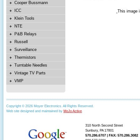
Cooper Bussmann
ICC
This image i
Klein Tools
NTE
P&B Relays
Russell
Surveillance
Thermistors
Turntable Needles
Vintage TV Parts
VMP
Copyright © 2026 Moyer Electronics. All Rights Reserved.
Web site designed and maintained by
MoJo Active
.
310 North Second Street
Sunbury, PA 17801
570.286.6707 | FAX: 570.286.3082