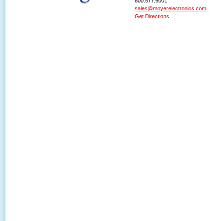
800.577.6001
sales@moyerelectronics.com
Get Directions