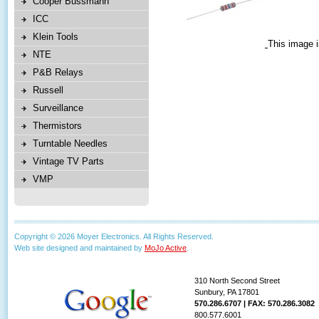
Cooper Bussmann
ICC
Klein Tools
This image i
NTE
P&B Relays
Russell
Surveillance
Thermistors
Turntable Needles
Vintage TV Parts
VMP
Copyright © 2026 Moyer Electronics. All Rights Reserved.
Web site designed and maintained by
MoJo Active
.
310 North Second Street
Sunbury, PA 17801
570.286.6707 | FAX: 570.286.3082
800.577.6001