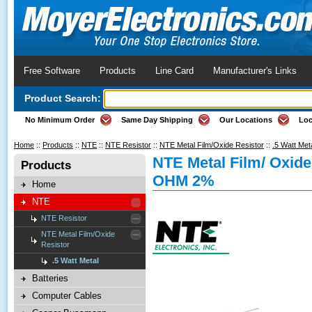
Free Software
Products
Line Card
Manufacturer's Links
Product Search:
No Minimum Order
Same Day Shipping
Our Locations
Loc
Home
::
Products
::
NTE
::
NTE Resistor
::
NTE Metal Film/Oxide Resistor
::
.5 Watt Met
NTE Metal Film/ Oxide
Products
OHM 2%
Home
NTE
NTE Resistor
NTE Metal Film/Oxide
Resistor
.5 Watt Metal
Batteries
Computer Cables