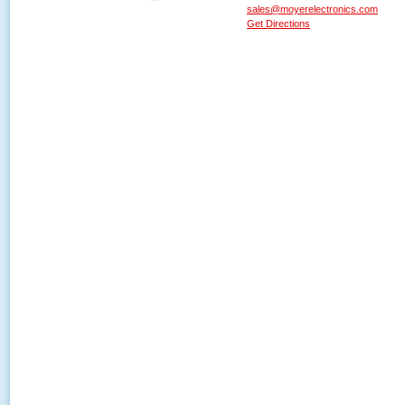
sales@moyerelectronics.com
Get Directions