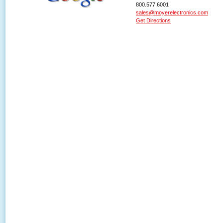
800.577.6001
sales@moyerelectronics.com
Get Directions