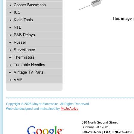
Cooper Bussmann
ICC
This image i
Klein Tools
NTE
P&B Relays
Russell
Surveillance
Thermistors
Turntable Needles
Vintage TV Parts
VMP
Copyright © 2026 Moyer Electronics. All Rights Reserved.
Web site designed and maintained by
MoJo Active
.
310 North Second Street
Sunbury, PA 17801
570.286.6707 | FAX: 570.286.3082