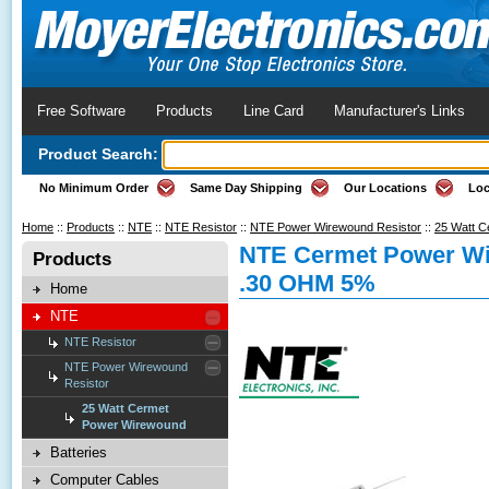
Free Software
Products
Line Card
Manufacturer's Links
Product Search:
No Minimum Order
Same Day Shipping
Our Locations
Loc
Home
::
Products
::
NTE
::
NTE Resistor
::
NTE Power Wirewound Resistor
::
25 Watt 
NTE Cermet Power Wi
Products
.30 OHM 5%
Home
NTE
NTE Resistor
NTE Power Wirewound
Resistor
25 Watt Cermet
Power Wirewound
Batteries
Computer Cables