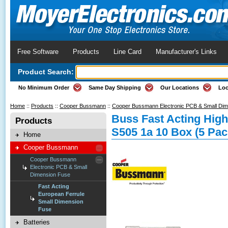
Free Software
Products
Line Card
Manufacturer's Links
Product Search:
No Minimum Order
Same Day Shipping
Our Locations
Loc
Home
::
Products
::
Cooper Bussmann
::
Cooper Bussmann Electronic PCB & Small Di
Buss Fast Acting High
Products
S505 1a 10 Box (5 Pac
Home
Cooper Bussmann
Cooper Bussmann
Electronic PCB & Small
Dimension Fuse
Fast Acting
European Ferrule
Small Dimension
Fuse
Batteries