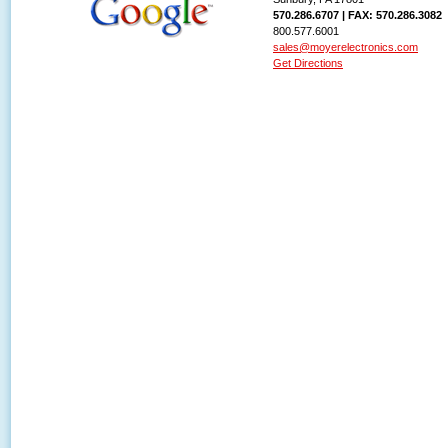
570.286.6707 | FAX: 570.286.3082
800.577.6001
sales@moyerelectronics.com
Get Directions