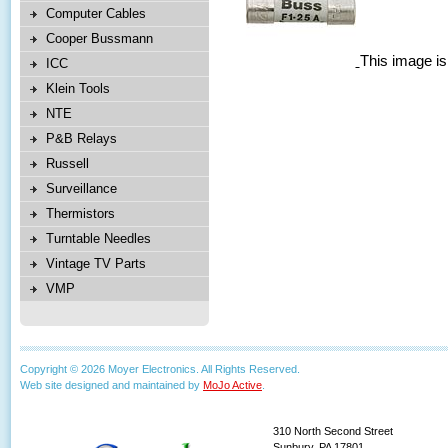
Computer Cables
Cooper Bussmann
This image is
ICC
Klein Tools
NTE
P&B Relays
Russell
Surveillance
Thermistors
Turntable Needles
Vintage TV Parts
VMP
Copyright © 2026 Moyer Electronics. All Rights Reserved.
Web site designed and maintained by
MoJo Active
.
310 North Second Street
Sunbury, PA 17801