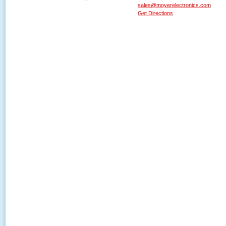
sales@moyerelectronics.com
Get Directions