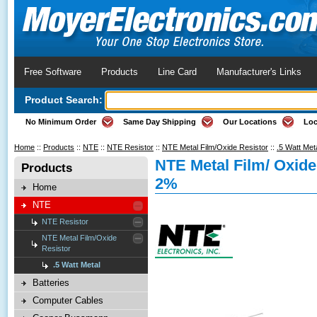
Free Software
Products
Line Card
Manufacturer's Links
Product Search:
No Minimum Order
Same Day Shipping
Our Locations
Loc
Home
::
Products
::
NTE
::
NTE Resistor
::
NTE Metal Film/Oxide Resistor
::
.5 Watt Met
NTE Metal Film/ Oxid
Products
2%
Home
NTE
NTE Resistor
NTE Metal Film/Oxide
Resistor
.5 Watt Metal
Batteries
Computer Cables