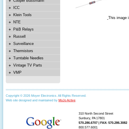
Cooper Bussmann
ICC
Klein Tools
This image i
NTE
P&B Relays
Russell
Surveillance
Thermistors
Turntable Needles
Vintage TV Parts
VMP
Copyright © 2026 Moyer Electronics. All Rights Reserved.
Web site designed and maintained by
MoJo Active
.
310 North Second Street
Sunbury, PA 17801
570.286.6707 | FAX: 570.286.3082
800.577.6001