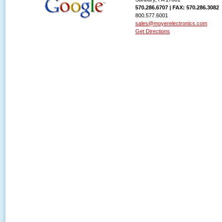
570.286.6707 | FAX: 570.286.3082
800.577.6001
sales@moyerelectronics.com
Get Directions