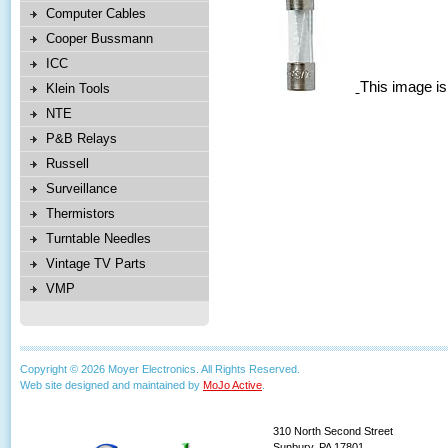
Computer Cables
Cooper Bussmann
ICC
This image is
Klein Tools
NTE
P&B Relays
Russell
Surveillance
Thermistors
Turntable Needles
Vintage TV Parts
VMP
Copyright © 2026 Moyer Electronics. All Rights Reserved.
Web site designed and maintained by
MoJo Active
.
310 North Second Street
Sunbury, PA 17801