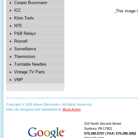
Cooper Bussmann
ICC
This image i
Klein Tools
NTE
P&B Relays
Russell
Surveillance
Thermistors
Turntable Needles
Vintage TV Parts
VMP
Copyright © 2026 Moyer Electronics. All Rights Reserved.
Web site designed and maintained by
MoJo Active
.
310 North Second Street
Sunbury, PA 17801
570.286.6707 | FAX: 570.286.3082