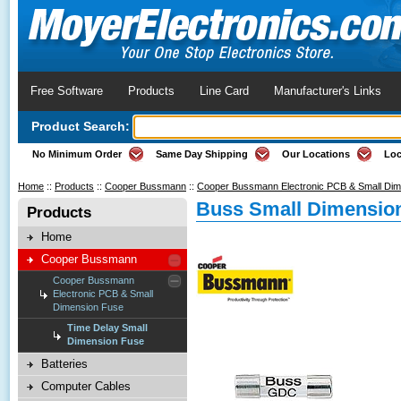
Free Software
Products
Line Card
Manufacturer's Links
Product Search:
No Minimum Order
Same Day Shipping
Our Locations
Loc
Home
::
Products
::
Cooper Bussmann
::
Cooper Bussmann Electronic PCB & Small Di
Buss Small Dimension
Products
Home
Cooper Bussmann
Cooper Bussmann
Electronic PCB & Small
Dimension Fuse
Time Delay Small
Dimension Fuse
Batteries
Computer Cables