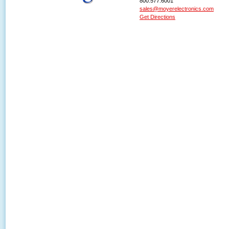
800.577.6001
sales@moyerelectronics.com
Get Directions